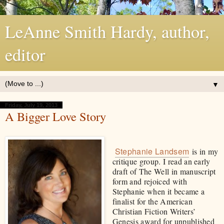
LeAnne Smith Hardy, author,
editor
▼
Friday, July 19, 2013
A Bigger Love Story
Stephanie Landsem
is in my
critique group. I read an early
draft of The Well in manuscript
form and rejoiced with
Stephanie when it became a
finalist for the American
Christian Fiction Writers’
Genesis award for unpublished