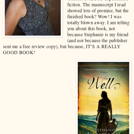
fiction. The manuscript I read
showed lots of promise, but the
finished book? Wow! I was
totally blown away. I am telling
you about this book, not
because Stephanie is my friend
(and not because the publisher
sent me a free review copy), but because, IT’S A REALLY
GOOD BOOK!