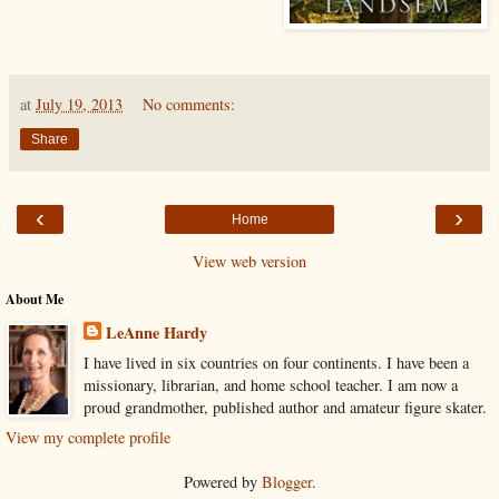
at
July 19, 2013
No comments:
Share
‹
›
Home
View web version
About Me
LeAnne Hardy
I have lived in six countries on four continents. I have been a
missionary, librarian, and home school teacher. I am now a
proud grandmother, published author and amateur figure skater.
View my complete profile
Powered by
Blogger
.