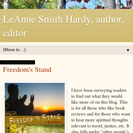
LeAnne Smith Hardy, author,
editor
▼
Friday, July 8, 2011
Freedom's Stand
I have been surveying readers
to find out what they would
like more of on this blog. This
is for all those who like book
reviews and for those who want
to hear more spiritual thoughts
relevant to travel, justice, etc. It
also falls under “other people’s