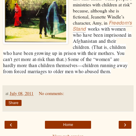
ministries with children at risk”
because, although she is
fictional, Jeanette Windle’s
Freedom's
character, Amy, in
Stand
works with women
who have been imprisoned in
Afghanistan and their
children. (That is, children
who have been growing up in prison with their mothers. You
can’t get more at-risk than that.) Some of the “women” are
hardly more than children themselves—children running away
from forced marriages to older men who abused them.
at
July 08, 2011
No comments:
Share
‹
›
Home