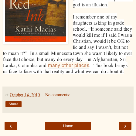
god is an illusion.
I remember one of my
daughters asking in grade
school, “If someo
ne said they
would kill me if I said I was a
Christian, would it be OK to
lie and say I wasn’t, but not
to mean it?” In a small Minnesota town she wasn’t likely to ever
face that choice, but many do every day—in Afghanistan, Sri
many other places
Lanka, Columbia and
. This book brings
us face to face with that reality and what we can do about it.
at
October 14, 2010
No comments:
Share
‹
›
Home