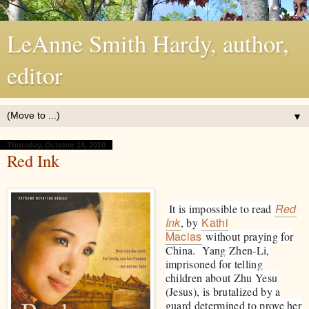
LeAnne Smith Hardy, author,
editor
▼
Thursday, October 14, 2010
Red Ink
Red
It is impossible to read
Ink
Kathi
, by
Macias
without praying for
China. Yang Zhen-Li,
imprisoned for telling
children about Zhu Yesu
(Jesus), is brutalized by a
guard determined to prove her