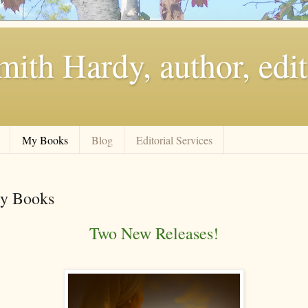
ith Hardy, author, edit
My Books
Blog
Editorial Services
y Books
Two New Releases!