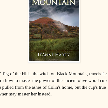
’ Teg o’ the Hills, the witch on Black Mountain, travels far
arn how to master the power of the ancient olive wood cup
e pulled from the ashes of Colin's home, but the cup's true
ner may master her instead.