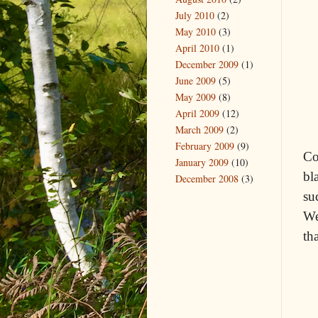
July 2010
(2)
May 2010
(3)
April 2010
(1)
December 2009
(1)
June 2009
(5)
May 2009
(8)
April 2009
(12)
March 2009
(2)
February 2009
(9)
Co
January 2009
(10)
bl
December 2008
(3)
su
We
th