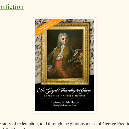
nfiction
 story of redemption, told through the glorious music of George Fredri