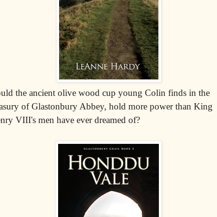
uld the ancient olive wood cup young Colin finds in the
easury of Glastonbury Abbey, hold more power than King
nry VIII's men have ever dreamed of?