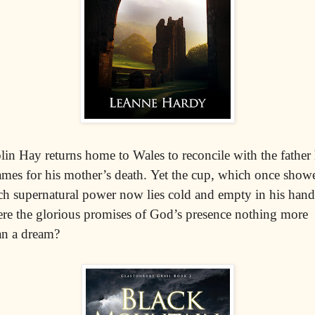
lin Hay returns home to Wales to reconcile with the father
ames for his mother’s death. Yet the cup, which once show
ch supernatural power now lies cold and empty in his hand
re the glorious promises of God’s presence nothing more
an a dream?