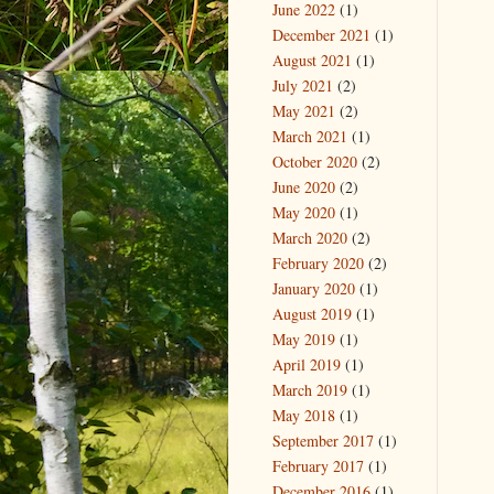
June 2022
(1)
December 2021
(1)
August 2021
(1)
July 2021
(2)
May 2021
(2)
March 2021
(1)
October 2020
(2)
June 2020
(2)
May 2020
(1)
March 2020
(2)
February 2020
(2)
January 2020
(1)
August 2019
(1)
May 2019
(1)
April 2019
(1)
March 2019
(1)
May 2018
(1)
September 2017
(1)
February 2017
(1)
December 2016
(1)