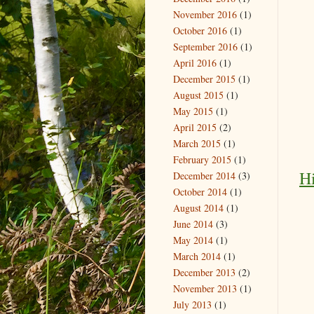
November 2016
(1)
October 2016
(1)
September 2016
(1)
April 2016
(1)
December 2015
(1)
August 2015
(1)
May 2015
(1)
April 2015
(2)
March 2015
(1)
February 2015
(1)
Hi
December 2014
(3)
October 2014
(1)
August 2014
(1)
June 2014
(3)
May 2014
(1)
March 2014
(1)
December 2013
(2)
November 2013
(1)
July 2013
(1)