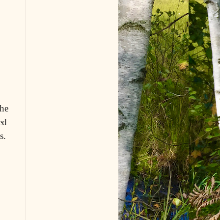
 he
ed
s.