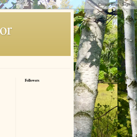
or
Followers