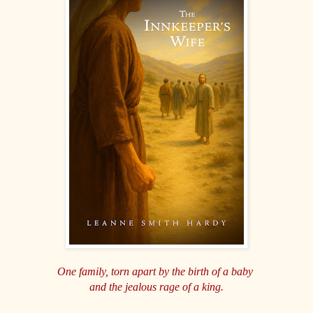
One family, torn apart by the birth of a baby
and the jealous rage of a king.