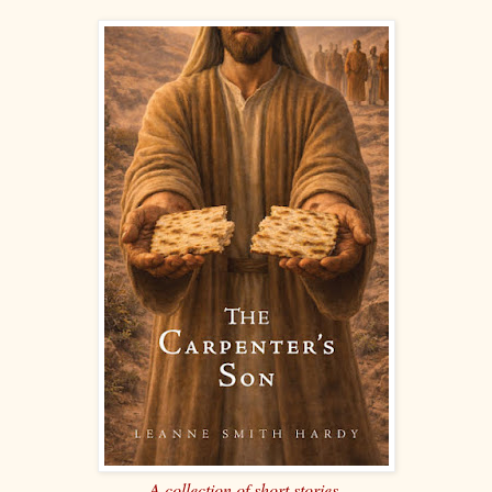
A collection of short stories