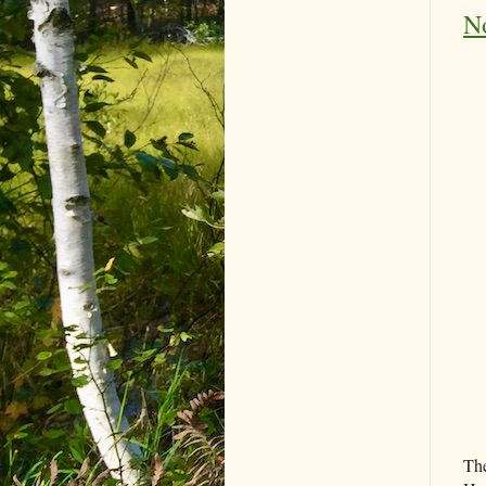
No
The