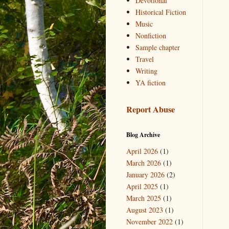
Devotional
Historical Fiction
Music
Nonfiction
Sample chapter
Travel
Writing
YA fiction
Report Abuse
Blog Archive
April 2026
(1)
March 2026
(1)
January 2026
(2)
April 2025
(1)
March 2025
(1)
August 2023
(1)
November 2022
(1)