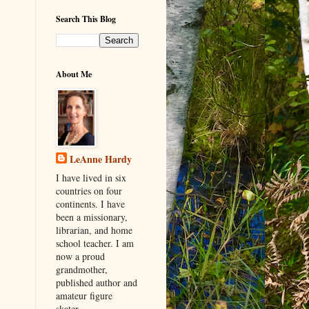
Search This Blog
About Me
LeAnne Hardy
I have lived in six
countries on four
continents. I have
been a missionary,
librarian, and home
school teacher. I am
now a proud
grandmother,
published author and
amateur figure
skater.