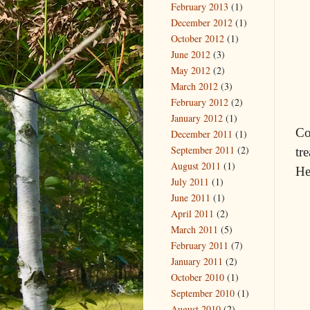
February 2013
(1)
December 2012
(1)
October 2012
(1)
June 2012
(3)
May 2012
(2)
March 2012
(3)
February 2012
(2)
January 2012
(1)
Co
December 2011
(1)
September 2011
(2)
tr
August 2011
(1)
He
July 2011
(1)
June 2011
(1)
April 2011
(2)
March 2011
(5)
February 2011
(7)
January 2011
(2)
October 2010
(1)
September 2010
(1)
August 2010
(2)