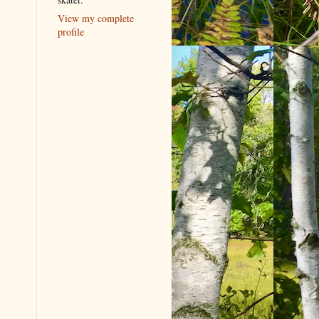
View my complete
profile