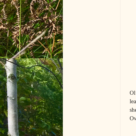
Ol
le
sh
Ow