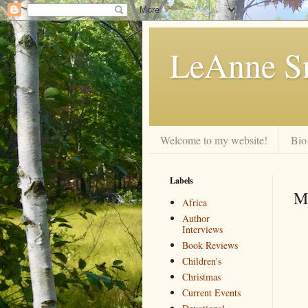
LeAnne Sm
Welcome to my website!
Bio
Labels
M
Africa
Author
Interviews
Book Reviews
Children's
Christmas
Current Events