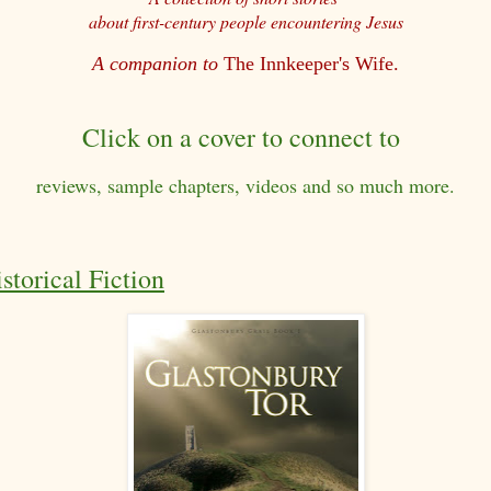
about first-century people encountering Jesus
A companion to
The Innkeeper's Wife.
Click on a cover to connect to
reviews, sample chapters, videos and so much more.
storical Fiction