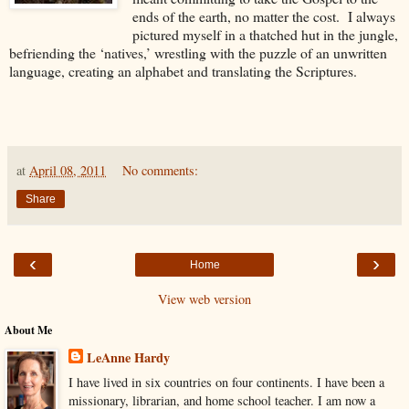
ends of the earth, no matter the cost. I always
pictured myself in a thatched hut in the jungle,
befriending the ‘natives,’ wrestling with the puzzle of an unwritten
language, creating an alphabet and translating the Scriptures.
at
April 08, 2011
No comments:
Share
‹
›
Home
View web version
About Me
LeAnne Hardy
I have lived in six countries on four continents. I have been a
missionary, librarian, and home school teacher. I am now a