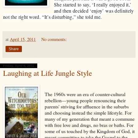
She started to say, ‘I really enjoyed it,’
and then decided ‘enjoy’ was definitely
not the right word. “It’s disturbing,” she told me.
at
April 15, 2011
No comments:
Share
Friday, April 8, 2011
Laughing at Life Jungle Style
The 1960s were an era of counter-cultural
rebellion—young people renouncing their
parents' striving for affluence in the suburbs
and choosing instead the simple lifestyle. For
many of my generation that meant a commune
with free love and drugs, no bras or baths. For
some of us touched by the Kingdom of God, it
meant committing to take the Gospel to the