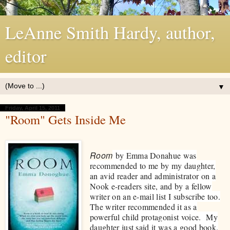
LeAnne Smith Hardy, author,
editor
▼
Friday, April 15, 2011
"Room" Gets Inside Me
Room
by Emma Donahue was
recommended to me by my daughter,
an avid reader and administrator on a
Nook e-readers site, and by a fellow
writer on an e-mail list I subscribe too.
The writer recommended it as a
powerful child protagonist voice. My
daughter just said it was a good book.