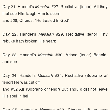
Day 21, Handel’s
Messiah
#27, Recitative (tenor), All they
that see Him laugh Him to scorn;
and #28, Chorus. "He trusted in God”
Day 22, Handel’s
Messiah
#29, Recitative (tenor) Thy
rebuke hath broken His heart:
Day 23, Handel’s
Messiah
#30, Arioso (tenor) Behold,
and see
Day 24, Handel’s
Messiah
#31, Recitative (Soprano or
tenor) He was cut off
and #32 Air (Soprano or tenor) But Thou didst not leave
His soul in hell;
Day 25, Handel’s
Messiah
#33, Chorus. Lift up your