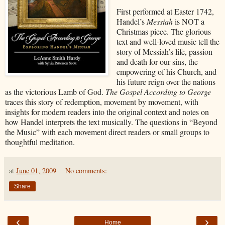
First performed at Easter 1742,
Handel’s
Messiah
is NOT a
Christmas piece. The glorious
text and well-loved music tell the
story of Messiah’s life, passion
and death for our sins, the
empowering of his Church, and
his future reign over the nations
as the victorious Lamb of God.
The Gospel According to George
traces this story of redemption, movement by movement, with
insights for modern readers into the original context and notes on
how Handel interprets the text musically. The questions in “Beyond
the Music” with each movement direct readers or small groups to
thoughtful meditation.
at
June 01, 2009
No comments:
Share
‹
›
Home