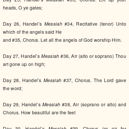
heads, O ye gates;
Day 26, Handel’s
Messiah
#34, Recitative (tenor) Unto
which of the angels said He
and #35, Chorus. Let all the angels of God worship Him.
Day 27, Handel’s
Messiah
#36, Air (alto or soprano) Thou
art gone up on high;
Day 28, Handel’s
Messiah
#37, Chorus. The Lord gave
the word;
Day 29, Handel’s
Messiah
#38, Air (soprano or alto) and
Chorus. How beautiful are the feet
Day 30, Handel’s
Messiah
#39, Chorus (or air for