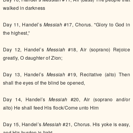
walked in darkness
Day 11, Handel’s
Messiah
#17, Chorus. "Glory to God in
the highest,”
Day 12, Handel’s
Messiah
#18, Air (soprano) Rejoice
greatly, O daughter of Zion;
Day 13, Handel’s
Messiah
#19, Recitative (alto) Then
shall the eyes of the blind be opened,
Day 14, Handel’s
Messiah
#20, Air (soprano and/or
alto) He shall feed His flock/Come unto Him
Day 15, Handel’s
Messiah
#21, Chorus. His yoke is easy,
and His burden is light.