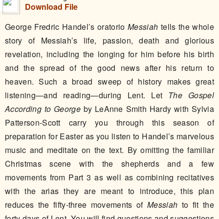
Download File
George Fredric Handel’s oratorio
Messiah
tells the whole
story of Messiah’s life, passion, death and glorious
revelation, including the longing for him before his birth
and the spread of the good news after his return to
heaven. Such a broad sweep of history makes great
listening—and reading—during Lent. Let
The Gospel
According to George
by LeAnne Smith Hardy with Sylvia
Patterson-Scott carry you through this season of
preparation for Easter as you listen to Handel’s marvelous
music and meditate on the text. By omitting the familiar
Christmas scene with the shepherds and a few
movements from Part 3 as well as combining recitatives
with the arias they are meant to introduce, this plan
reduces the fifty-three movements of
Messiah
to fit the
forty days of Lent. You will find questions and suggestions