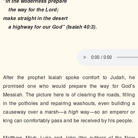
“In the wilderness prepare
the way for the Lord;
make straight in the desert
a highway for our God” (Isaiah 40:3).
After the prophet Isaiah spoke comfort to Judah, he
promised one who would prepare the way for God’s
Messiah. The picture here is of clearing the roads, filling
in the potholes and repairing washouts, even building a
causeway over a marsh—a
high
way—so an emperor or
king can comfortably pass and be received by his people.
Matthew, Mark, Luke and John (the authors of the New