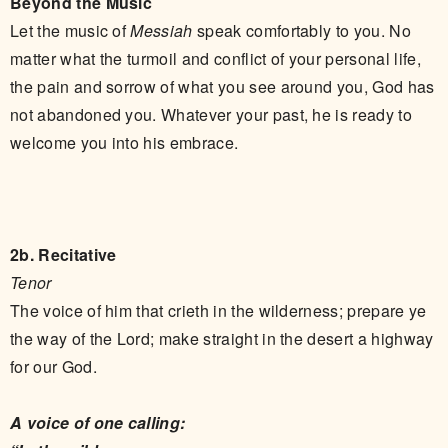
Beyond the Music
Let the music of
Messiah
speak comfortably to you. No
matter what the turmoil and conflict of your personal life,
the pain and sorrow of what you see around you, God has
not abandoned you. Whatever your past, he is ready to
welcome you into his embrace.
2b. Recitative
Tenor
The voice of him that crieth in the wilderness; prepare ye
the way of the Lord; make straight in the desert a highway
for our God.
A voice of one calling: