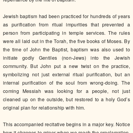
Jewish baptism had been practiced for hundreds of years
as purification from ritual impurities that prevented a
person from participating in temple services. The rules
were all laid out in the Torah, the five books of Moses. By
the time of John the Baptist, baptism was also used to
initiate godly Gentiles (non-Jews) into the Jewish
community. But John put a new twist on the practice,
symbolizing not just external ritual purification, but an
internal purification of the soul from wrong-doing. The
coming Messiah was looking for a people, not just
cleaned up on the outside, but restored to a holy God’s
original plan for relationship with him.
This accompanied recitative begins in a major key. Notice
how it changes to minor when we reach the proclamation,