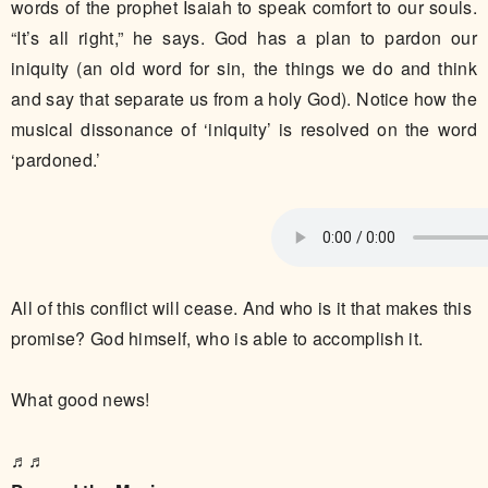
words of the prophet Isaiah to speak comfort to our souls.
“It’s all right,” he says. God has a plan to pardon our
iniquity (an old word for sin, the things we do and think
and say that separate us from a holy God). Notice how the
musical dissonance of ‘iniquity’ is resolved on the word
‘pardoned.’
All of this conflict will cease. And who is it that makes this
promise? God himself, who is able to accomplish it.
What good news!
♬♬