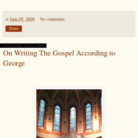
at
June 05, 2009
No comments:
Share
Wednesday, June 3, 2009
On Writing The Gospel According to
George