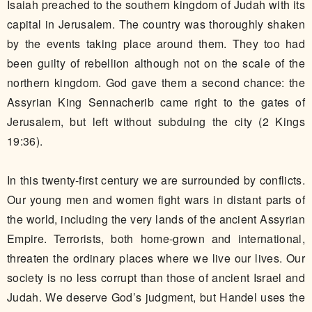
Isaiah preached to the southern kingdom of Judah with its
capital in Jerusalem. The country was thoroughly shaken
by the events taking place around them. They too had
been guilty of rebellion although not on the scale of the
northern kingdom. God gave them a second chance: the
Assyrian King Sennacherib came right to the gates of
Jerusalem, but left without subduing the city (2 Kings
19:36).
In this twenty-first century we are surrounded by conflicts.
Our young men and women fight wars in distant parts of
the world, including the very lands of the ancient Assyrian
Empire. Terrorists, both home-grown and international,
threaten the ordinary places where we live our lives. Our
society is no less corrupt than those of ancient Israel and
Judah. We deserve God’s judgment, but Handel uses the