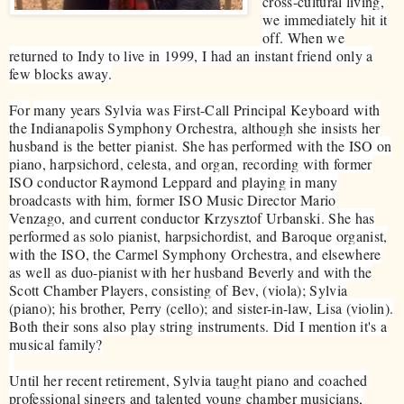
cross-cultural living,
we immediately hit it
off. When we
returned to Indy to live in 1999, I had an instant friend only a
few blocks away.
​For
many years Sylvia was First-Call Principal Keyboard with
the Indianapolis Symphony Orchestra, although she insists her
husband is the better pianist. She has performed with the ISO on
piano, harpsichord, celesta, and organ, recording with former
ISO conductor Raymond Leppard and playing in many
broadcasts with him, former ISO Music Director Mario
Venzago, and current conductor Krzysztof Urbanski. She has
performed as solo pianist, harpsichordist, and Baroque organist,
with the ISO, the Carmel Symphony Orchestra, and elsewhere
as well as duo-pianist with her husband Beverly and with the
Scott Chamber Players, consisting of Bev, (viola); Sylvia
(piano); his brother, Perry (cello); and sister-in-law, Lisa (violin).
Both their sons also play string instruments. Did I mention it's a
musical family?
Until her recent retirement, Sylvia taught piano and coached
professional singers and talented young chamber musicians,