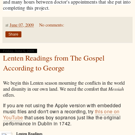
and many hours between doctor's appointments that she put into
completing this project.
at
June 07, 2009
No comments:
Share
Friday, June 5, 2009
Lenten Readings from The Gospel
According to George
We begin this Lenten season mourning the conflicts in the world
and disunity in our own land. We need the comfort that
Messiah
offers.
If you are not using the Apple version with embedded
music files and don't own a recording, try
this one on
YouTube
that uses boy sopranos just like the original
performance in Dublin in 1742.
Lenten Readings