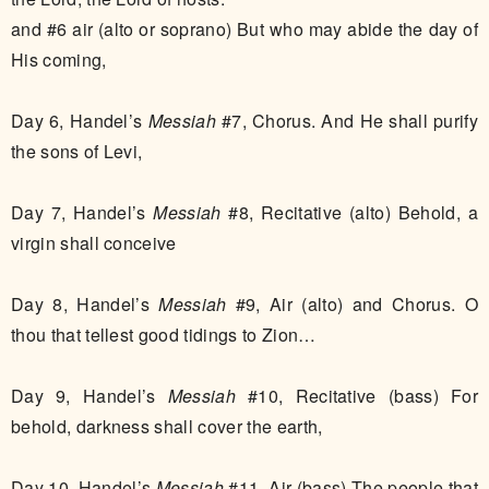
and #6 air (alto or soprano) But who may abide the day of
His coming,
Day 6, Handel’s
Messiah
#7, Chorus. And He shall purify
the sons of Levi,
Day 7, Handel’s
Messiah
#8, Recitative (alto) Behold, a
virgin shall conceive
Day 8, Handel’s
Messiah
#9, Air (alto) and Chorus. O
thou that tellest good tidings to Zion…
Day 9, Handel’s
Messiah
#10, Recitative (bass) For
behold, darkness shall cover the earth,
Day 10, Handel’s
Messiah
#11, Air (bass) The people that