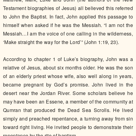
Testament biographies of Jesus) all believed this referred
to John the Baptist. In fact, John applied this passage to
himself when asked if he was the Messiah. “I am not the
Messiah…I am the voice of one calling in the wilderness,
‘Make straight the way for the Lord’” (John 1:19, 23).
According to chapter 1 of Luke’s biography, John was a
relative of Jesus, about six months older. He was the son
of an elderly priest whose wife, also well along in years,
became pregnant by God’s promise. John lived in the
desert near the Jordan River. Some scholars believe he
may have been an Essene, a member of the community at
Qumran that produced the Dead Sea Scrolls. He lived
simply and preached repentance, a turning away from sin
toward right living. He invited people to demonstrate their
repentance by the rite of baptism.