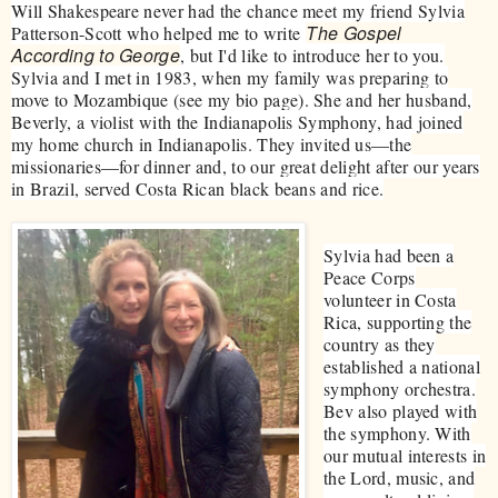
Will Shakespeare never had the chance meet my friend Sylvia
The Gospel
Patterson-Scott who helped me to write
According to George
, but I'd like to introduce her to you.
Sylvia and I met in 1983, when my family was preparing to
move to Mozambique (see my bio page). She and her husband,
Beverly, a violist with the Indianapolis Symphony, had joined
my home church in Indianapolis. They invited us—the
missionaries—for dinner and, to our great delight after our years
in Brazil, served Costa Rican black beans and rice.
Sylvia had been a
Peace Corps
volunteer in Costa
Rica, supporting the
country as they
established a national
symphony orchestra.
Bev also played with
the symphony. With
our mutual interests in
the Lord, music, and