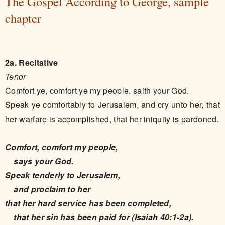
The Gospel According to George, sample
chapter
2a. Recitative
Tenor
Comfort ye, comfort ye my people, saith your God.
Speak ye comfortably to Jerusalem, and cry unto her, that
her warfare is accomplished, that her iniquity is pardoned.
Comfort, comfort my people,
says your God.
Speak tenderly to Jerusalem,
and proclaim to her
that her hard service has been completed,
that her sin has been paid for (Isaiah 40:1-2a).