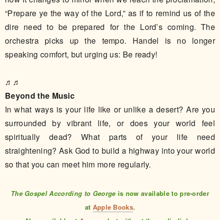
“Prepare ye the way of the Lord,” as if to remind us of the
dire need to be prepared for the Lord’s coming. The
orchestra picks up the tempo. Handel is no longer
speaking comfort, but urging us: Be ready!
♬♬
Beyond the Music
In what ways is your life like or unlike a desert? Are you
surrounded by vibrant life, or does your world feel
spiritually dead? What parts of your life need
straightening? Ask God to build a highway into your world
so that you can meet him more regularly.
The Gospel According to George
is now available to pre-order
at
Apple Books
.