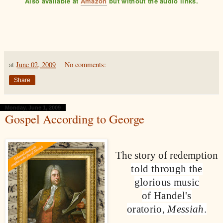
Also available at
Amazon
but without the audio links.
at
June 02, 2009
No comments:
Share
Monday, June 1, 2009
Gospel According to George
The story of redemption
told through the
glorious music
of Handel's
oratorio,
Messiah
.