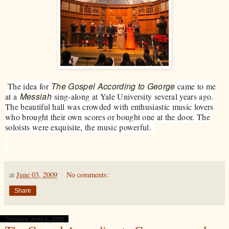
The Gospel According to George
​​The idea for
came to me
Messiah
at a
sing-along at Yale University several years ago.
The beautiful hall was crowded with enthusiastic music lovers
who brought their own scores or bought one at the door. The
soloists were exquisite, the music powerful.
at
June 03, 2009
No comments:
Share
Tuesday, June 2, 2009