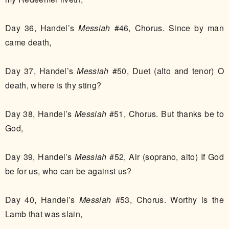
Day 36, Handel’s
Messiah
#46, Chorus. Since by man
came death,
Day 37, Handel’s
Messiah
#50, Duet (alto and tenor) O
death, where is thy sting?
Day 38, Handel’s
Messiah
#51, Chorus. But thanks be to
God,
Day 39, Handel’s
Messiah
#52, Air (soprano, alto) If God
be for us, who can be against us?
Day 40, Handel’s
Messiah
#53, Chorus. Worthy is the
Lamb that was slain,