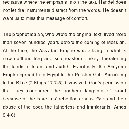
recitative where the emphasis is on the text. Handel does
not let the instruments distract from the words. He doesn’t
want us to miss this message of comfort.​
The prophet Isaiah, who wrote the original text, lived more
than seven hundred years before the coming of Messiah.
At the time, the Assyrian Empire was arising in what is
now northern Iraq and southeastern Turkey, threatening
the lands of Israel and Judah. Eventually, the Assyrian
Empire spread from Egypt to the Persian Gulf. According
to the Bible (2 Kings 17:7-8), it was with God’s permission
that they conquered the northern kingdom of Israel
because of the Israelites’ rebellion against God and their
abuse of the poor, the fatherless and immigrants (Amos
8:4-6).