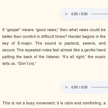
If “gospel” means “good news,” then what news could be
better than comfort in difficult times? Handel begins in the
key of E-major. The sound is pastoral, serene, and
secure. The repeated notes feel almost like a gentle hand
patting the back of the listener. “It’s all right,” the music
tells us. “Don’t cry.”
This is not a busy movement; it is calm and comforting, a