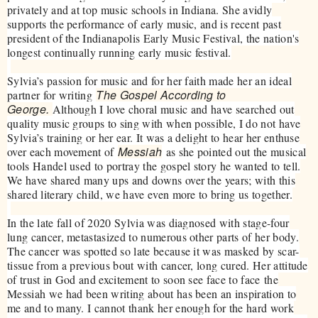
privately and at top music schools in Indiana. She avidly
supports the performance of early music, and is recent past
president of the Indianapolis Early Music Festival, the nation's
longest continually running early music festival.
Sylvia’s passion for music and for her faith made her an ideal
The Gospel According to
partner for writing
George.
Although I love choral music and have searched out
quality music groups to sing with when possible, I do not have
Sylvia’s training or her ear. It was a delight to hear her enthuse
Messiah
over each movement of
as she pointed out the musical
tools Handel used to portray the gospel story he wanted to tell.
We have shared many ups and downs over the years; with this
shared literary child, we have even more to bring us together.
In the late fall of 2020 Sylvia was diagnosed with stage-four
lung cancer, metastasized to numerous other parts of her body.
The cancer was spotted so late because it was masked by scar-
tissue from a previous bout with cancer, long cured. Her attitude
of trust in God and excitement to soon see face to face the
Messiah we had been writing about has been an inspiration to
me and to many. I cannot thank her enough for the hard work