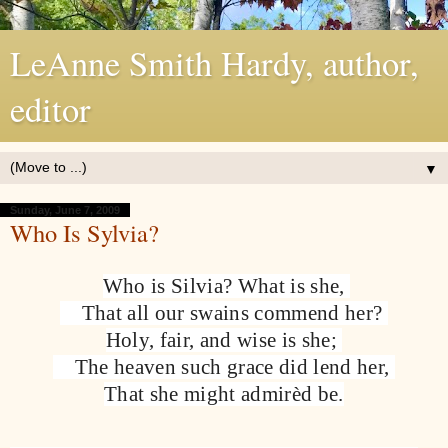
LeAnne Smith Hardy, author,
editor
▼
Sunday, June 7, 2009
Who Is Sylvia?
Who is Silvia? What is she,
That all our swains commend her?
Holy, fair, and wise is she;
The heaven such grace did lend her,
That she might admirèd be.