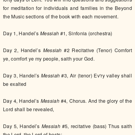
for meditation for individuals and families in the Beyond
the Music sections of the book with each movement.
​​Day 1, Handel’s
Messiah
#1, Sinfonia (orchestra)
Day 2, Handel’s
Messiah
#2 Recitative (Tenor) Comfort
ye, comfort ye my people, saith your God.
Day 3, Handel’s
Messiah
#3, Air (tenor) Ev'ry valley shall
be exalted
Day 4, Handel’s
Messiah
#4, Chorus. And the glory of the
Lord shall be revealed,
Day 5, Handel’s
Messiah
#5, recitative (bass) Thus saith
the Lord, the Lord of hosts: