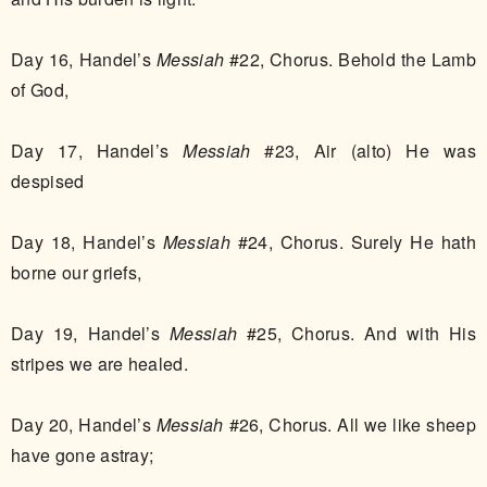
Day 16, Handel’s
Messiah
#22, Chorus. Behold the Lamb
of God,
Day 17, Handel’s
Messiah
#23, Air (alto) He was
despised
Day 18, Handel’s
Messiah
#24, Chorus. Surely He hath
borne our griefs,
Day 19, Handel’s
Messiah
#25, Chorus. And with His
stripes we are healed.
Day 20, Handel’s
Messiah
#26, Chorus. All we like sheep
have gone astray;