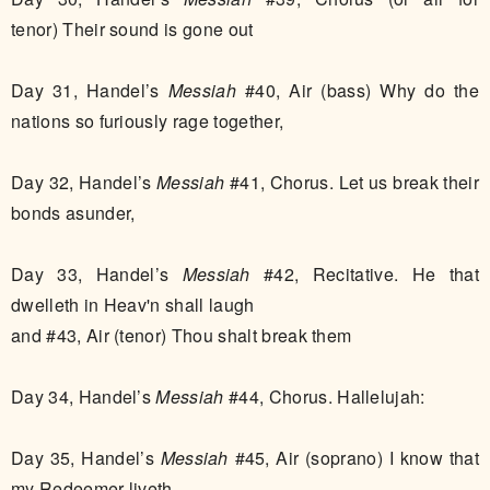
tenor) Their sound is gone out
Day 31, Handel’s
Messiah
#40, Air (bass) Why do the
nations so furiously rage together,
Day 32, Handel’s
Messiah
#41, Chorus. Let us break their
bonds asunder,
Day 33, Handel’s
Messiah
#42, Recitative. He that
dwelleth in Heav'n shall laugh
and #43, Air (tenor) Thou shalt break them
Day 34, Handel’s
Messiah
#44, Chorus. Hallelujah:
Day 35, Handel’s
Messiah
#45, Air (soprano) I know that
my Redeemer liveth,