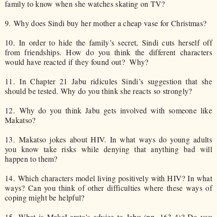
family to know when she watches skating on TV?
9.
Why does Sindi buy her mother a cheap vase for Christmas?
10.
In order to hide the family’s secret, Sindi cuts herself off
from friendships. How do you think the different characters
would have reacted if they found out? Why?
11.
In Chapter 21 Jabu ridicules Sindi’s suggestion that she
should be tested. Why do you think she reacts so strongly?
12.
Why do you think Jabu gets involved with someone like
Makatso?
13.
Makatso jokes about HIV. In what ways do young adults
you know take risks while denying that anything bad will
happen to them?
14.
Which characters model living positively with HIV? In what
ways? Can you think of other difficulties where these ways of
coping might be helpful?
15.
What is MakaLerato’s advice to Jabu (pp. 163-4)? Do you