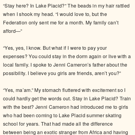
“Stay here? In Lake Placid?” The beads in my hair rattled
when I shook my head. “I would love to, but the
Federation only sent me for a month. My family can’t
afford—”
“Yes, yes, I know. But what if I were to pay your
expenses? You could stay in the dorm again or live with a
local family. I spoke to Jenni Cameron’s father about the
possibility. I believe you girls are friends, aren’t you?”
“Yes, ma’am.” My stomach fluttered with excitement so I
could hardly get the words out. Stay in Lake Placid? Train
with the best? Jenni Cameron had introduced me to girls
who had been coming to Lake Placid summer skating
school for years. That had made all the difference
between being an exotic stranger from Africa and having