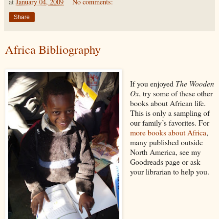
at
January 04, 2009
No comments:
Share
Africa Bibliography
If you enjoyed
The Wooden
Ox
, try some of these other
books about African life.
This is only a sampling of
our family’s favorites. For
more books about Africa
,
many published outside
North America, see my
Goodreads page or ask
your librarian to help you.