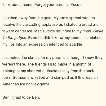
think about home. Forget your parents. Focus.
I pushed away from the gate. My arms spread wide to
receive the cascading applause as I skated a broad arc
toward center ice. Mac’s voice sounded in my mind.
Smile
for the judges
. Even he didn’t know my secret. I stretched
my lips into an expression intended to sparkle.
I searched the stands for my parents although I knew they
weren’t there. The friends I had made in a month of
training camp cheered enthusiastically from the back
rows. Someone whistled and stomped as if this was an
American ice hockey game.
Ben. It had to be Ben.