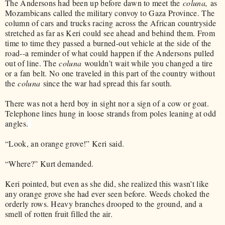
The Andersons had been up before dawn to meet the
coluna,
as
Mozambicans called the military convoy to Gaza Province. The
column of cars and trucks racing across the African countryside
stretched as far as Keri could see ahead and behind them. From
time to time they passed a burned-out vehicle at the side of the
road--a reminder of what could happen if the Andersons pulled
out of line. The
coluna
wouldn’t wait while you changed a tire
or a fan belt. No one traveled in this part of the country without
the
coluna
since the war had spread this far south.
There was not a herd boy in sight nor a sign of a cow or goat.
Telephone lines hung in loose strands from poles leaning at odd
angles.
“Look, an orange grove!” Keri said.
“Where?” Kurt demanded.
Keri pointed, but even as she did, she realized this wasn’t like
any orange grove she had ever seen before. Weeds choked the
orderly rows. Heavy branches drooped to the ground, and a
smell of rotten fruit filled the air.