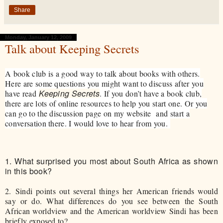
Share
Monday, January 12, 2009
Talk about Keeping Secrets
A book club is a good way to talk about books with others.
Here are some questions you might want to discuss after you
Keeping Secrets
have read
. If you don’t have a book club,
there are lots of online resources to help you start one. Or you
can go to the discussion page on my website and start a
conversation there. I would love to hear from you.
1.
What surprised you most about South Africa as shown
in this book?
2.
Sindi points out several things her American friends would
say or do. What differences do you see between the South
African worldview and the American worldview Sindi has been
briefly exposed to?