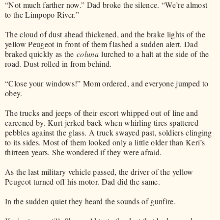
“Not much farther now.” Dad broke the silence. “We’re almost
to the Limpopo River.”
The cloud of dust ahead thickened, and the brake lights of the
yellow Peugeot in front of them flashed a sudden alert. Dad
braked quickly as the
coluna
lurched to a halt at the side of the
road. Dust rolled in from behind.
“Close your windows!” Mom ordered, and everyone jumped to
obey.
The trucks and jeeps of their escort whipped out of line and
careened by. Kurt jerked back when whirling tires spattered
pebbles against the glass. A truck swayed past, soldiers clinging
to its sides. Most of them looked only a little older than Keri’s
thirteen years. She wondered if they were afraid.
As the last military vehicle passed, the driver of the yellow
Peugeot turned off his motor. Dad did the same.
In the sudden quiet they heard the sounds of gunfire.