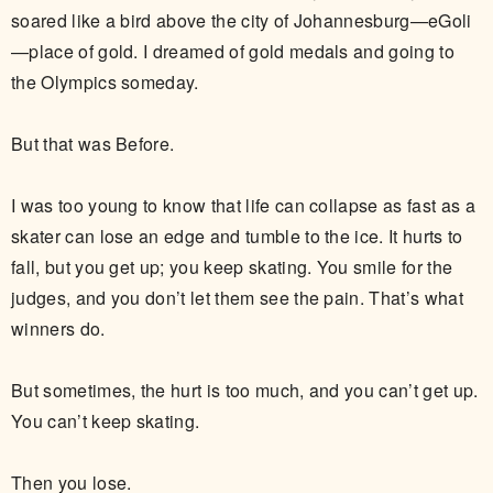
soared like a bird above the city of Johannesburg—eGoli
—place of gold. I dreamed of gold medals and going to
the Olympics someday.
But that was Before.
I was too young to know that life can collapse as fast as a
skater can lose an edge and tumble to the ice. It hurts to
fall, but you get up; you keep skating. You smile for the
judges, and you don’t let them see the pain. That’s what
winners do.
But sometimes, the hurt is too much, and you can’t get up.
You can’t keep skating.
Then you lose.