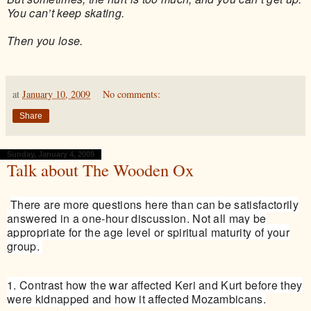
You can’t keep skating.
Then you lose.
at
January 10, 2009
No comments:
Share
Sunday, January 4, 2009
Talk about The Wooden Ox
There are more questions here than can be satisfactorily
answered in a one-hour discussion. Not all may be
appropriate for the age level or spiritual maturity of your
group.
1. Contrast how the war affected Keri and Kurt before they
were kidnapped and how it affected Mozambicans.