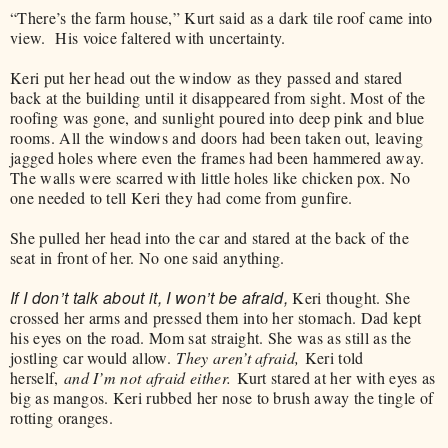
“There’s the farm house,” Kurt said as a dark tile roof came into
view. His voice faltered with uncertainty.
Keri put her head out the window as they passed and stared
back at the building until it disappeared from sight. Most of the
roofing was gone, and sunlight poured into deep pink and blue
rooms. All the windows and doors had been taken out, leaving
jagged holes where even the frames had been hammered away.
The walls were scarred with little holes like chicken pox. No
one needed to tell Keri they had come from gunfire.
She pulled her head into the car and stared at the back of the
seat in front of her. No one said anything.
If I don’t talk about it, I won’t be afraid,
Keri thought. She
crossed her arms and pressed them into her stomach. Dad kept
his eyes on the road. Mom sat straight. She was as still as the
jostling car would allow.
They aren’t afraid,
Keri told
herself,
and I’m not afraid either.
Kurt stared at her with eyes as
big as mangos. Keri rubbed her nose to brush away the tingle of
rotting oranges.