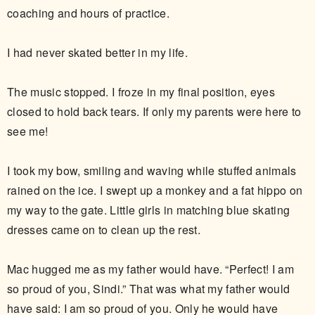
coaching and hours of practice.
I had never skated better in my life.
The music stopped. I froze in my final position, eyes
closed to hold back tears. If only my parents were here to
see me!
I took my bow, smiling and waving while stuffed animals
rained on the ice. I swept up a monkey and a fat hippo on
my way to the gate. Little girls in matching blue skating
dresses came on to clean up the rest.
Mac hugged me as my father would have. “Perfect! I am
so proud of you, Sindi.” That was what my father would
have said: I am so proud of you. Only he would have