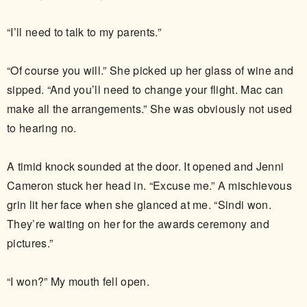
“I’ll need to talk to my parents.”
“Of course you will.” She picked up her glass of wine and
sipped. “And you’ll need to change your flight. Mac can
make all the arrangements.” She was obviously not used
to hearing no.
A timid knock sounded at the door. It opened and Jenni
Cameron stuck her head in. “Excuse me.” A mischievous
grin lit her face when she glanced at me. “Sindi won.
They’re waiting on her for the awards ceremony and
pictures.”
“I won?” My mouth fell open.