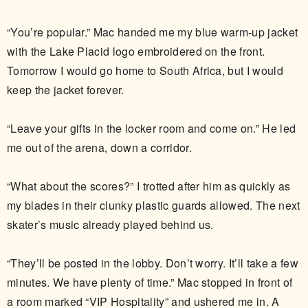
“You’re popular.” Mac handed me my blue warm-up jacket
with the Lake Placid logo embroidered on the front.
Tomorrow I would go home to South Africa, but I would
keep the jacket forever.
“Leave your gifts in the locker room and come on.” He led
me out of the arena, down a corridor.
“What about the scores?” I trotted after him as quickly as
my blades in their clunky plastic guards allowed. The next
skater’s music already played behind us.
“They’ll be posted in the lobby. Don’t worry. It’ll take a few
minutes. We have plenty of time.” Mac stopped in front of
a room marked “VIP Hospitality” and ushered me in. A