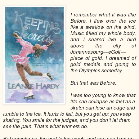
I remember what it was like
Before. I flew over the ice
like a swallow on the wind.
Music filled my whole body,
and I soared like a bird
above the city of
Johannesburg—eGoli—
place of gold. I dreamed of
gold medals and going to
the Olympics someday.
But that was Before.
I was too young to know that
life can collapse as fast as a
skater can lose an edge and
tumble to the ice. It hurts to fall, but you get up; you keep
skating. You smile for the judges, and you don’t let them
see the pain. That’s what winners do.
But sometimes, the hurt is too much, and you can’t get up.