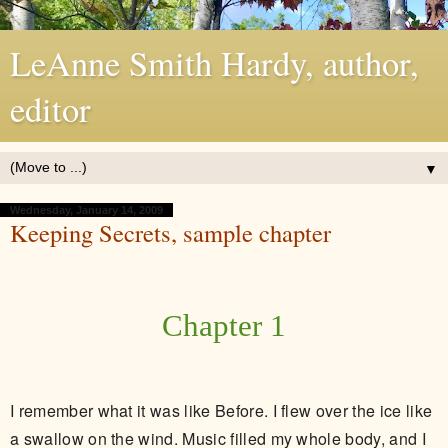
LeAnne Smith Hardy, author,
editor
▼
Wednesday, January 14, 2009
Keeping Secrets, sample chapter
Chapter 1
I remember what it was like Before. I flew over the ice like
a swallow on the wind. Music filled my whole body, and I