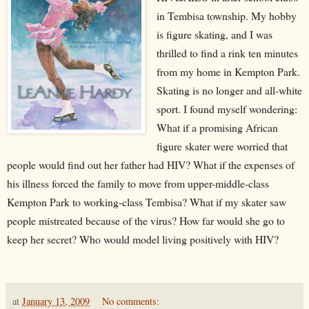
in Tembisa township. My hobby
is figure skating, and I was
thrilled to find a rink ten minutes
from my home in Kempton Park.
Skating is no longer and all-white
sport. I found myself wondering:
What if a promising African
figure skater were worried that
people would find out her father had HIV? What if the expenses of
his illness forced the family to move from upper-middle-class
Kempton Park to working-class Tembisa? What if my skater saw
people mistreated because of the virus? How far would she go to
keep her secret? Who would model living positively with HIV?
at
January 13, 2009
No comments: