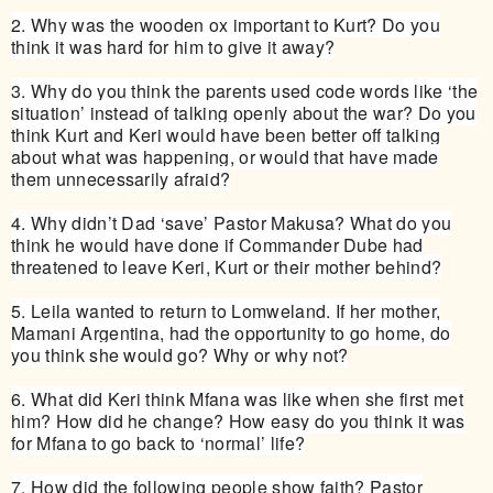
2. Why was the wooden ox important to Kurt? Do you
think it was hard for him to give it away?
3. Why do you think the parents used code words like ‘the
situation’ instead of talking openly about the war? Do you
think Kurt and Keri would have been better off talking
about what was happening, or would that have made
them unnecessarily afraid?
4. Why didn’t Dad ‘save’ Pastor Makusa? What do you
think he would have done if Commander Dube had
threatened to leave Keri, Kurt or their mother behind?
5. Leila wanted to return to Lomweland. If her mother,
Mamani Argentina, had the opportunity to go home, do
you think she would go? Why or why not?
6. What did Keri think Mfana was like when she first met
him? How did he change? How easy do you think it was
for Mfana to go back to ‘normal’ life?
7. How did the following people show faith? Pastor