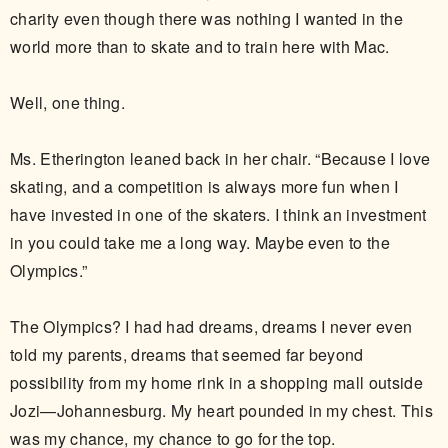
charity even though there was nothing I wanted in the
world more than to skate and to train here with Mac.
Well, one thing.
Ms. Etherington leaned back in her chair. “Because I love
skating, and a competition is always more fun when I
have invested in one of the skaters. I think an investment
in you could take me a long way. Maybe even to the
Olympics.”
The Olympics? I had had dreams, dreams I never even
told my parents, dreams that seemed far beyond
possibility from my home rink in a shopping mall outside
Jozi—Johannesburg. My heart pounded in my chest. This
was my chance, my chance to go for the top.