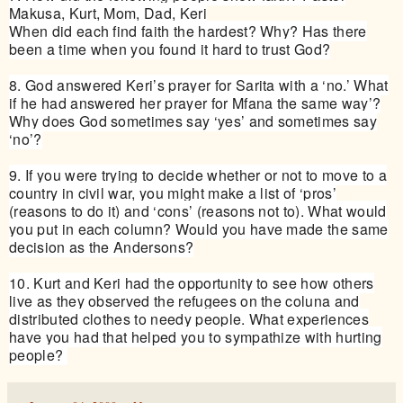
Makusa, Kurt, Mom, Dad, Keri
When did each find faith the hardest? Why? Has there
been a time when you found it hard to trust God?
8. God answered Keri’s prayer for Sarita with a ‘no.’ What
if he had answered her prayer for Mfana the same way’?
Why does God sometimes say ‘yes’ and sometimes say
‘no’?
9. If you were trying to decide whether or not to move to a
country in civil war, you might make a list of ‘pros’
(reasons to do it) and ‘cons’ (reasons not to). What would
you put in each column? Would you have made the same
decision as the Andersons?
10. Kurt and Keri had the opportunity to see how others
live as they observed the refugees on the coluna and
distributed clothes to needy people. What experiences
have you had that helped you to sympathize with hurting
people?