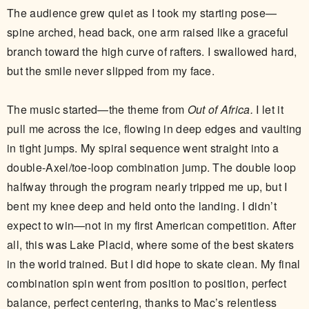
The audience grew quiet as I took my starting pose—
spine arched, head back, one arm raised like a graceful
branch toward the high curve of rafters. I swallowed hard,
but the smile never slipped from my face.
The music started—the theme from
Out of Africa.
I let it
pull me across the ice, flowing in deep edges and vaulting
in tight jumps. My spiral sequence went straight into a
double-Axel/toe-loop combination jump. The double loop
halfway through the program nearly tripped me up, but I
bent my knee deep and held onto the landing. I didn’t
expect to win—not in my first American competition. After
all, this was Lake Placid, where some of the best skaters
in the world trained. But I did hope to skate clean. My final
combination spin went from position to position, perfect
balance, perfect centering, thanks to Mac’s relentless