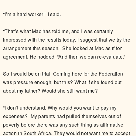
“I’m a hard worker!” I said.
“That’s what Mac has told me, and I was certainly
impressed with the results today. I suggest that we try the
arrangement this season.” She looked at Mac as if for
agreement. He nodded. “And then we can re-evaluate.”
So I would be on trial. Coming here for the Federation
was pressure enough, but this? What if she found out
about my father? Would she still want me?
“I don’t understand. Why would you want to pay my
expenses?” My parents had pulled themselves out of
poverty before there was any such thing as affirmative
action in South Africa. They would not want me to accept