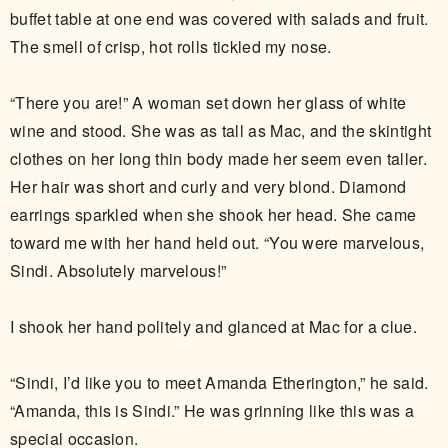
buffet table at one end was covered with salads and fruit.
The smell of crisp, hot rolls tickled my nose.
“There you are!” A woman set down her glass of white
wine and stood. She was as tall as Mac, and the skintight
clothes on her long thin body made her seem even taller.
Her hair was short and curly and very blond. Diamond
earrings sparkled when she shook her head. She came
toward me with her hand held out. “You were marvelous,
Sindi. Absolutely marvelous!”
I shook her hand politely and glanced at Mac for a clue.
“Sindi, I’d like you to meet Amanda Etherington,” he said.
“Amanda, this is Sindi.” He was grinning like this was a
special occasion.