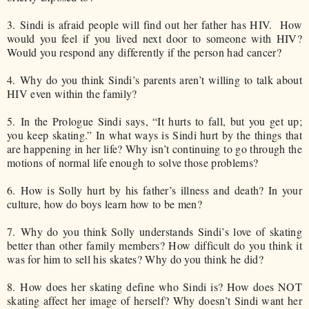
3.
Sindi is afraid people will find out her father has HIV. How
would you feel if you lived next door to someone with HIV?
Would you respond any differently if the person had cancer?
4.
Why do you think Sindi’s parents aren’t willing to talk about
HIV even within the family?
5.
In the Prologue Sindi says, “It hurts to fall, but you get up;
you keep skating.” In what ways is Sindi hurt by the things that
are happening in her life? Why isn’t continuing to go through the
motions of normal life enough to solve those problems?
6.
How is Solly hurt by his father’s illness and death? In your
culture, how do boys learn how to be men?
7.
Why do you think Solly understands Sindi’s love of skating
better than other family members? How difficult do you think it
was for him to sell his skates? Why do you think he did?
8.
How does her skating define who Sindi is? How does NOT
skating affect her image of herself? Why doesn’t Sindi want her