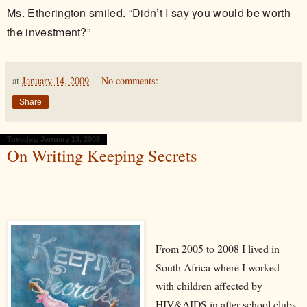
Ms. Etherington smiled. “Didn’t I say you would be worth
the investment?”
at
January 14, 2009
No comments:
Share
Tuesday, January 13, 2009
On Writing Keeping Secrets
From 2005 to 2008 I lived in
South Africa where I worked
with children affected by
HIV&AIDS in after-school clubs