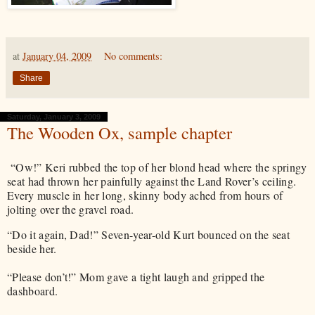
at
January 04, 2009
No comments:
Share
Saturday, January 3, 2009
The Wooden Ox, sample chapter
“Ow!” Keri rubbed the top of her blond head where the springy
seat had thrown her painfully against the Land Rover’s ceiling.
Every muscle in her long, skinny body ached from hours of
jolting over the gravel road.
“Do it again, Dad!” Seven-year-old Kurt bounced on the seat
beside her.
“Please don’t!” Mom gave a tight laugh and gripped the
dashboard.