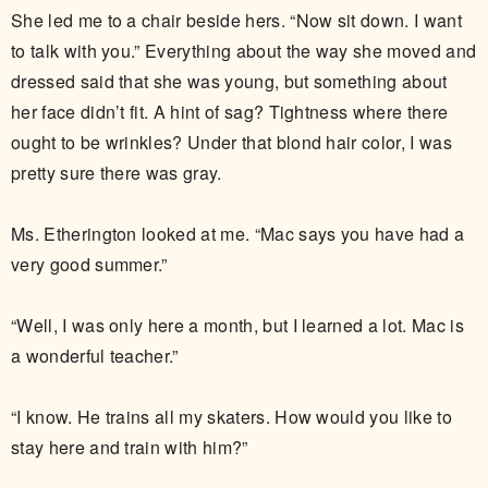
She led me to a chair beside hers. “Now sit down. I want
to talk with you.” Everything about the way she moved and
dressed said that she was young, but something about
her face didn’t fit. A hint of sag? Tightness where there
ought to be wrinkles? Under that blond hair color, I was
pretty sure there was gray.
Ms. Etherington looked at me. “Mac says you have had a
very good summer.”
“Well, I was only here a month, but I learned a lot. Mac is
a wonderful teacher.”
“I know. He trains all my skaters. How would you like to
stay here and train with him?”