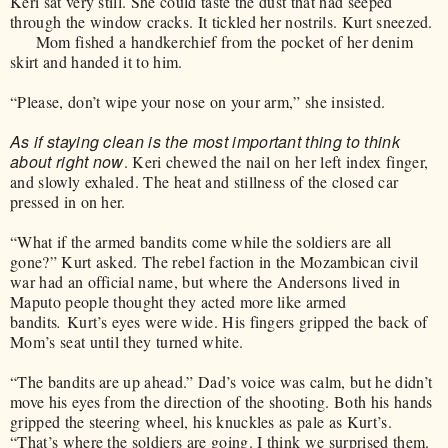
Keri sat very still. She could taste the dust that had seeped
through the window cracks. It tickled her nostrils. Kurt sneezed.
Mom fished a handkerchief from the pocket of her denim
skirt and handed it to him.
“Please, don’t wipe your nose on your arm,” she insisted.
As if staying clean is the most important thing to think
about right now
. Keri chewed the nail on her left index finger,
and slowly exhaled. The heat and stillness of the closed car
pressed in on her.
“What if the armed bandits come while the soldiers are all
gone?” Kurt asked. The rebel faction in the Mozambican civil
war had an official name, but where the Andersons lived in
Maputo people thought they acted more like armed
bandits
.
Kurt’s eyes were wide. His fingers gripped the back of
Mom’s seat until they turned white.
“The bandits are up ahead.” Dad’s voice was calm, but he didn’t
move his eyes from the direction of the shooting. Both his hands
gripped the steering wheel, his knuckles as pale as Kurt’s.
“That’s where the soldiers are going. I think we surprised them.