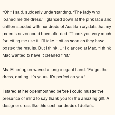
“Oh,” I said, suddenly understanding. “The lady who
loaned me the dress.” I glanced down at the pink lace and
chiffon studded with hundreds of Austrian crystals that my
parents never could have afforded. “Thank you very much
for letting me use it. I’ll take it off as soon as they have
posted the results. But I think …” I glanced at Mac. “I think
Mac wanted to have it cleaned first.”
Ms. Etherington waved a long elegant hand. “Forget the
dress, darling. It’s yours. It’s perfect on you.”
I stared at her openmouthed before I could muster the
presence of mind to say thank you for the amazing gift. A
designer dress like this cost hundreds of dollars.