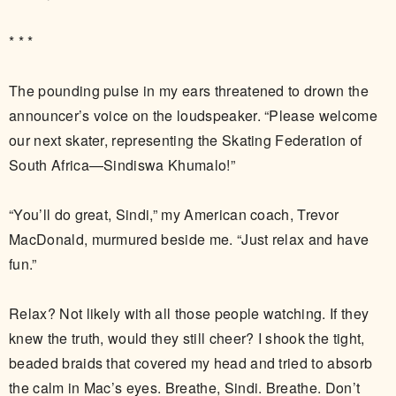
* * *
The pounding pulse in my ears threatened to drown the
announcer’s voice on the loudspeaker. “Please welcome
our next skater, representing the Skating Federation of
South Africa—Sindiswa Khumalo!”
“You’ll do great, Sindi,” my American coach, Trevor
MacDonald, murmured beside me. “Just relax and have
fun.”
Relax? Not likely with all those people watching. If they
knew the truth, would they still cheer? I shook the tight,
beaded braids that covered my head and tried to absorb
the calm in Mac’s eyes. Breathe, Sindi. Breathe. Don’t