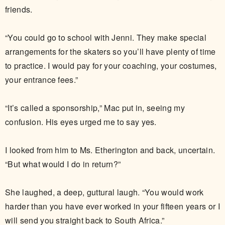
friends.
“You could go to school with Jenni. They make special
arrangements for the skaters so you’ll have plenty of time
to practice. I would pay for your coaching, your costumes,
your entrance fees.”
“It’s called a sponsorship,” Mac put in, seeing my
confusion. His eyes urged me to say yes.
I looked from him to Ms. Etherington and back, uncertain.
“But what would I do in return?”
She laughed, a deep, guttural laugh. “You would work
harder than you have ever worked in your fifteen years or I
will send you straight back to South Africa.”