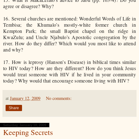
agree or disagree? Why?
16.
Several churches are mentioned: Wonderful Words of Life in
Tembisa; the Khumalo’s mostly-white former church in
Kempton Park; the small Baptist chapel on the ridge in
KwaZulu; and Uncle Njabulo’s Apostolic congregation by the
river. How do they differ? Which would you most like to attend
and why?
17.
How is leprosy (Hanson’s Disease) in biblical times similar
to HIV today? How are they different? How do you think Jesus
would treat someone with HIV if he lived in your community
today? Why would that encourage someone living with HIV?
at
January 12, 2009
No comments:
Share
Saturday, January 10, 2009
Keeping Secrets