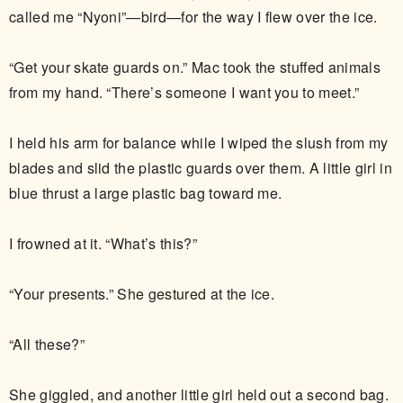
called me “Nyoni”—bird—for the way I flew over the ice.
“Get your skate guards on.” Mac took the stuffed animals
from my hand. “There’s someone I want you to meet.”
I held his arm for balance while I wiped the slush from my
blades and slid the plastic guards over them. A little girl in
blue thrust a large plastic bag toward me.
I frowned at it. “What’s this?”
“Your presents.” She gestured at the ice.
“All these?”
She giggled, and another little girl held out a second bag.