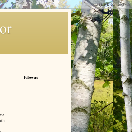
or
Followers
Two
ath