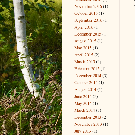
November 2016
(1)
October 2016
(1)
September 2016
(1)
April 2016
(1)
December 2015
(1)
August 2015
(1)
May 2015
(1)
April 2015
(2)
March 2015
(1)
February 2015
(1)
December 2014
(3)
October 2014
(1)
August 2014
(1)
June 2014
(3)
May 2014
(1)
March 2014
(1)
December 2013
(2)
November 2013
(1)
July 2013
(1)