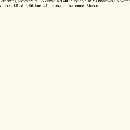
Screaming protesters A US citizen led out in the cold in his underwear A wom
shot and killed Politicians calling one another names Memorie...