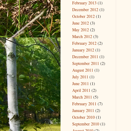
February 2013
(1)
December 2012
(1)
October 2012
(1)
June 2012
(3)
May 2012
(2)
March 2012
(3)
February 2012
(2)
January 2012
(1)
December 2011
(1)
September 2011
(2)
August 2011
(1)
July 2011
(1)
June 2011
(1)
April 2011
(2)
March 2011
(5)
February 2011
(7)
January 2011
(2)
October 2010
(1)
September 2010
(1)
August 2010
(2)