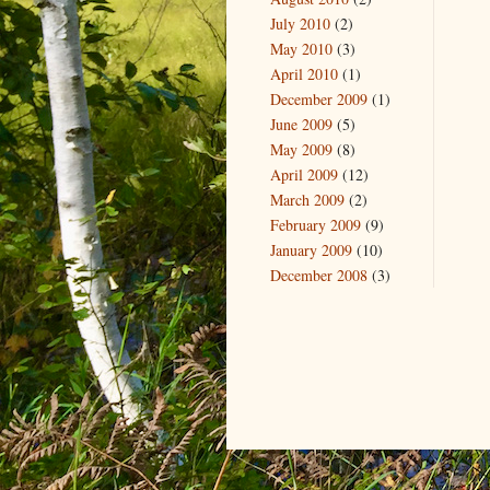
July 2010
(2)
May 2010
(3)
April 2010
(1)
December 2009
(1)
June 2009
(5)
May 2009
(8)
April 2009
(12)
March 2009
(2)
February 2009
(9)
January 2009
(10)
December 2008
(3)