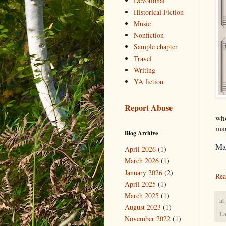
Devotional
Historical Fiction
Music
Nonfiction
Sample chapter
Travel
Writing
YA fiction
Report Abuse
who
man
Blog Archive
Ma
April 2026
(1)
March 2026
(1)
January 2026
(2)
Rea
April 2025
(1)
March 2025
(1)
at
August 2023
(1)
La
November 2022
(1)