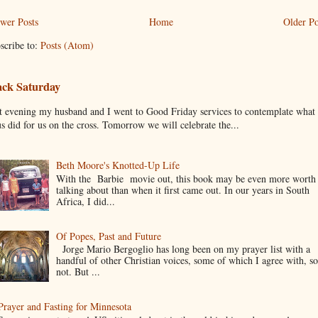
wer Posts
Home
Older Po
scribe to:
Posts (Atom)
ack Saturday
t evening my husband and I went to Good Friday services to contemplate what
us did for us on the cross. Tomorrow we will celebrate the...
Beth Moore's Knotted-Up Life
With the Barbie movie out, this book may be even more worth
talking about than when it first came out. In our years in South
Africa, I did...
Of Popes, Past and Future
Jorge Mario Bergoglio has long been on my prayer list with a
handful of other Christian voices, some of which I agree with, s
not. But ...
Prayer and Fasting for Minnesota