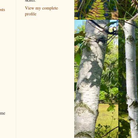
View my complete
sts
profile
ome