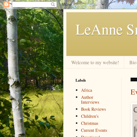
LeAnne Sm
Welcome to my website!
Bio
Labels
Wed
E
Africa
Author
Interviews
Book Reviews
Children's
Christmas
Current Events