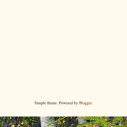
Simple theme. Powered by
Blogger
.