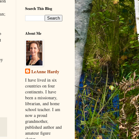
tion
Search This Blog
an;
o
About Me
t
by
LeAnne Hardy
I have lived in six
countries on four
continents. I have
been a missionary,
librarian, and home
school teacher. I am
now a proud
grandmother,
published author and
amateur figure
skater.