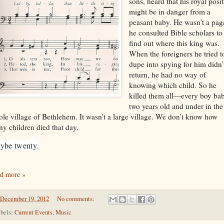
sons, heard that his royal posi
might be in danger from a
peasant baby. He wasn’t a pag
he consulted Bible scholars to
find out where this king was.
When the foreigners he tried t
dupe into spying for him didn’
return, he had no way of
knowing which child. So he
killed them all—every boy ba
two years old and under in the
le village of Bethlehem. It wasn’t a large village. We don’t know how
y children died that day.
ybe twenty.
d more »
December 19, 2012
No comments:
bels:
Current Events
,
Music