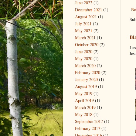
June 2022
(1)
Ne
December 2021
(1)
August 2021
(1)
Sub
July 2021
(2)
May 2021
(2)
Bl
March 2021
(1)
October 2020
(2)
Las
June 2020
(2)
Jes
May 2020
(1)
March 2020
(2)
February 2020
(2)
January 2020
(1)
August 2019
(1)
May 2019
(1)
April 2019
(1)
March 2019
(1)
May 2018
(1)
September 2017
(1)
February 2017
(1)
December 2016
(1)