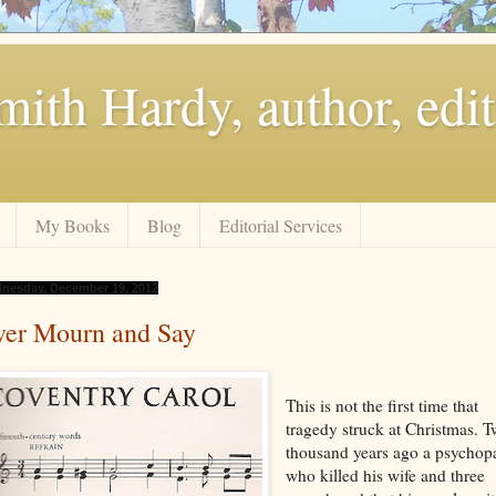
ith Hardy, author, edit
My Books
Blog
Editorial Services
nesday, December 19, 2012
ver Mourn and Say
This is not the first time that
tragedy struck at Christmas. 
thousand years ago a psychop
who killed his wife and three