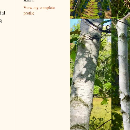
View my complete
ial
profile
g