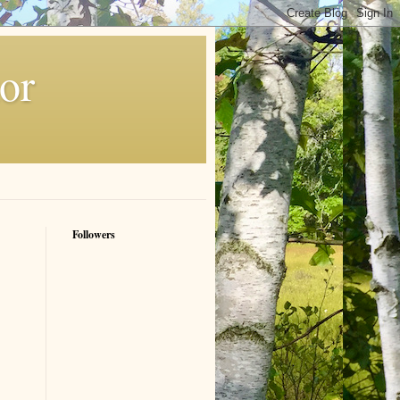
or
Followers