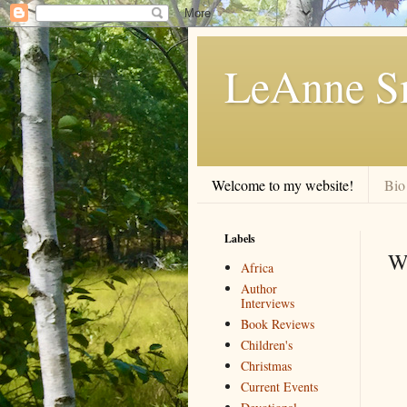
LeAnne Sm
Welcome to my website!
Bio
Labels
W
Africa
Author
Interviews
Book Reviews
Children's
Christmas
Current Events