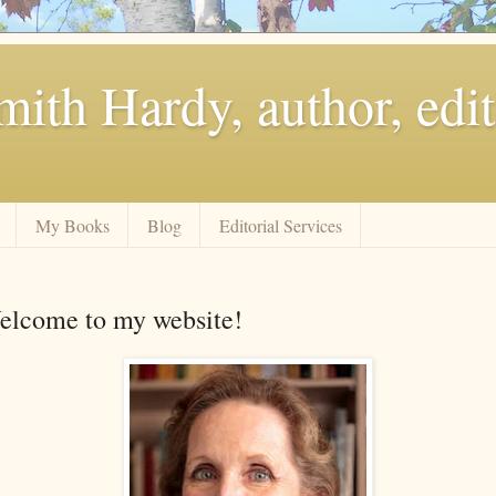
ith Hardy, author, edit
My Books
Blog
Editorial Services
elcome to my website!