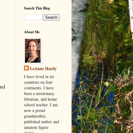
Search This Blog
About Me
LeAnne Hardy
I have lived in six
countries on four
and
continents. I have
been a missionary,
librarian, and home
school teacher. I am
now a proud
grandmother,
published author and
amateur figure
skater.