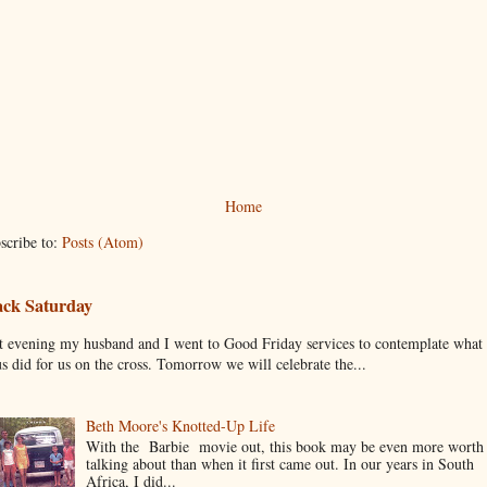
Home
scribe to:
Posts (Atom)
ack Saturday
t evening my husband and I went to Good Friday services to contemplate what
us did for us on the cross. Tomorrow we will celebrate the...
Beth Moore's Knotted-Up Life
With the Barbie movie out, this book may be even more worth
talking about than when it first came out. In our years in South
Africa, I did...