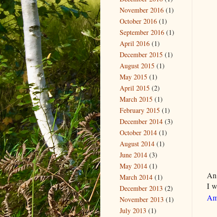
November 2016
(1)
October 2016
(1)
September 2016
(1)
April 2016
(1)
December 2015
(1)
August 2015
(1)
May 2015
(1)
April 2015
(2)
March 2015
(1)
February 2015
(1)
December 2014
(3)
October 2014
(1)
August 2014
(1)
June 2014
(3)
May 2014
(1)
An
March 2014
(1)
I w
December 2013
(2)
Am
November 2013
(1)
July 2013
(1)