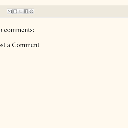
o comments:
ost a Comment