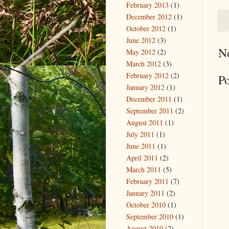
February 2013
(1)
December 2012
(1)
October 2012
(1)
June 2012
(3)
N
May 2012
(2)
March 2012
(3)
February 2012
(2)
P
January 2012
(1)
December 2011
(1)
September 2011
(2)
August 2011
(1)
July 2011
(1)
June 2011
(1)
April 2011
(2)
March 2011
(5)
February 2011
(7)
January 2011
(2)
October 2010
(1)
September 2010
(1)
August 2010
(2)