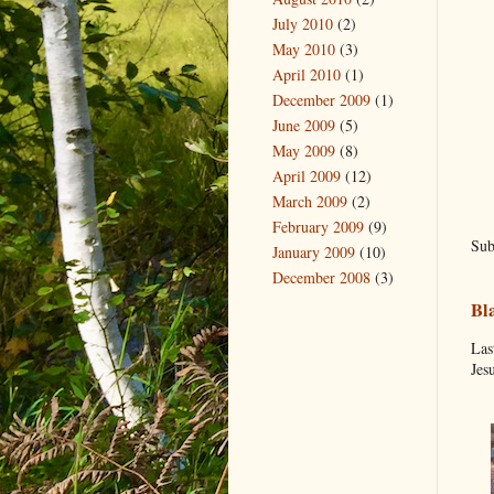
July 2010
(2)
May 2010
(3)
April 2010
(1)
December 2009
(1)
June 2009
(5)
May 2009
(8)
April 2009
(12)
March 2009
(2)
February 2009
(9)
Sub
January 2009
(10)
December 2008
(3)
Bl
Las
Jes