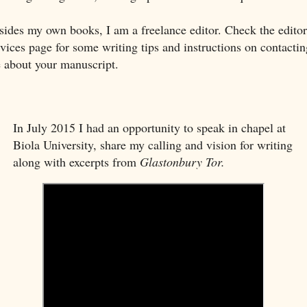
sides my own books, I am a freelance editor. Check the editor
rvices page for some writing tips and instructions on contactin
 about your manuscript.
In July 2015 I had an opportunity to speak in chapel at
Biola University, share my calling and vision for writing
along with excerpts from
Glastonbury Tor.