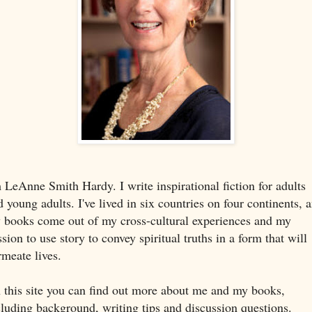
m LeAnne Smith Hardy. I write inspirational fiction for adults
d young adults. I've lived in six countries on four continents, 
 books come out of my cross-cultural experiences and my
sion to use story to convey spiritual truths in a form that will
rmeate lives.
 this site you can find out more about me and my books,
cluding background, writing tips and discussion questions.