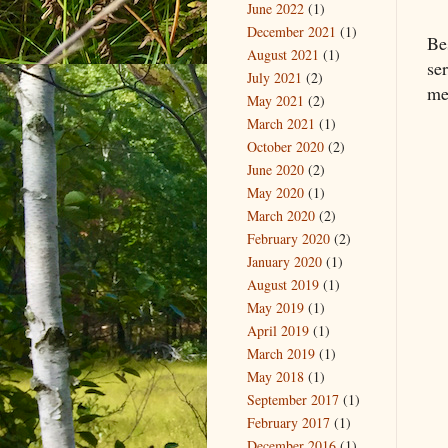
June 2022
(1)
December 2021
(1)
Be
August 2021
(1)
se
July 2021
(2)
me
May 2021
(2)
March 2021
(1)
October 2020
(2)
June 2020
(2)
May 2020
(1)
March 2020
(2)
February 2020
(2)
January 2020
(1)
August 2019
(1)
May 2019
(1)
April 2019
(1)
March 2019
(1)
May 2018
(1)
September 2017
(1)
February 2017
(1)
December 2016
(1)