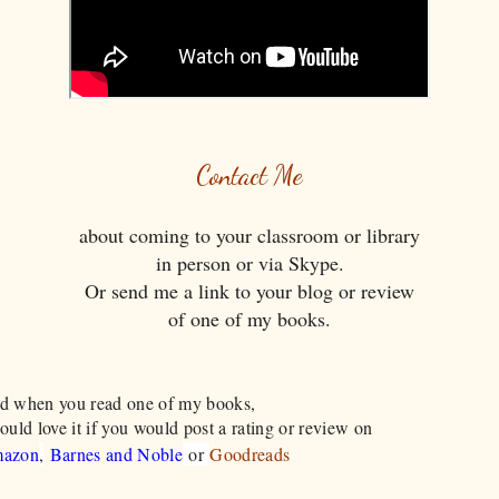
Contact Me
about coming to your classroom or library
in person or via Skype.
Or send me a link to your blog or review
​of one of my books.
d when you read one of my books,
ould love it if you would post a rating or review on
azon
,
Barnes and Noble
or
Goodreads