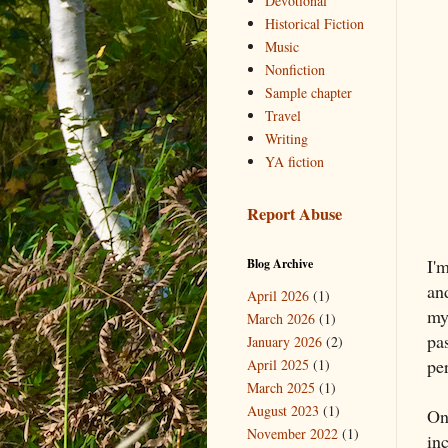
Devotional
Historical Fiction
Music
Nonfiction
Sample chapter
Travel
Writing
YA fiction
Report Abuse
I'
Blog Archive
an
April 2026
(1)
my
March 2026
(1)
pas
January 2026
(2)
pe
April 2025
(1)
March 2025
(1)
August 2023
(1)
On
November 2022
(1)
in