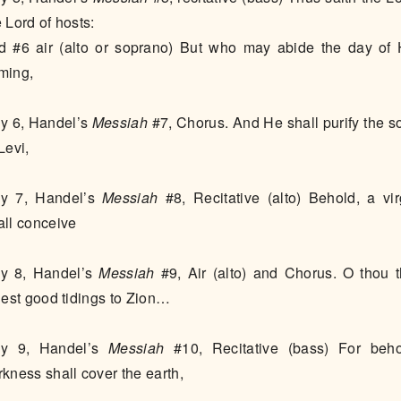
e Lord of hosts:
d #6 air (alto or soprano) But who may abide the day of 
ming,
y 6, Handel’s
Messiah
#7, Chorus. And He shall purify the s
 Levi,
y 7, Handel’s
Messiah
#8, Recitative (alto) Behold, a vir
all conceive
y 8, Handel’s
Messiah
#9, Air (alto) and Chorus. O thou t
llest good tidings to Zion…
y 9, Handel’s
Messiah
#10, Recitative (bass) For beho
rkness shall cover the earth,