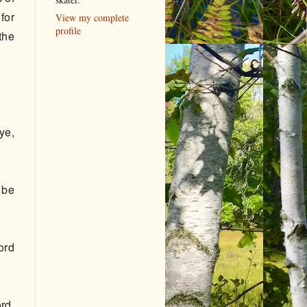
for
View my complete
profile
the
ye,
 be
ord
rd,