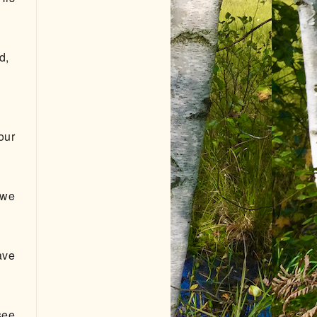
od,
our
 we
ave
see