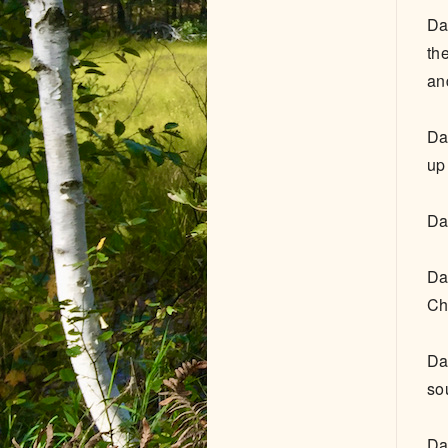
Da
th
an
Da
up
Da
Da
Ch
Da
so
Da