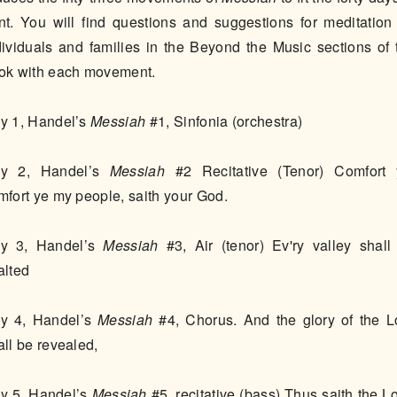
nt. You will find questions and suggestions for meditation 
dividuals and families in the Beyond the Music sections of 
ok with each movement.
Day 1, Handel’s
Messiah
#1, Sinfonia (orchestra)
y 2, Handel’s
Messiah
#2 Recitative (Tenor) Comfort 
mfort ye my people, saith your God.
y 3, Handel’s
Messiah
#3, Air (tenor) Ev'ry valley shall
alted
y 4, Handel’s
Messiah
#4, Chorus. And the glory of the L
all be revealed,
y 5, Handel’s
Messiah
#5, recitative (bass) Thus saith the Lo