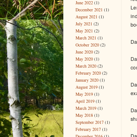
June 2022
(1)
Le
December 2021
(1)
in
August 2021
(1)
July 2021
(2)
bo
May 2021
(2)
March 2021
(1)
​​
October 2020
(2)
June 2020
(2)
Da
May 2020
(1)
March 2020
(2)
co
February 2020
(2)
January 2020
(1)
Da
August 2019
(1)
ex
May 2019
(1)
April 2019
(1)
March 2019
(1)
Da
May 2018
(1)
sh
September 2017
(1)
February 2017
(1)
Da
December 2016
(1)