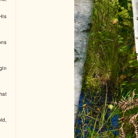
His
ons
gin
hat
ld,