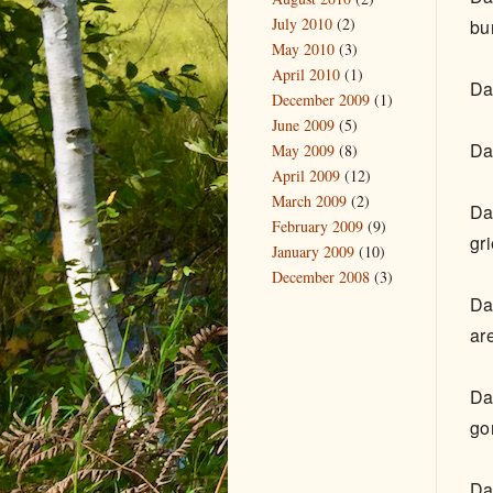
July 2010
(2)
bu
May 2010
(3)
April 2010
(1)
Da
December 2009
(1)
June 2009
(5)
Da
May 2009
(8)
April 2009
(12)
March 2009
(2)
Da
February 2009
(9)
gr
January 2009
(10)
December 2008
(3)
Da
ar
Da
go
Da