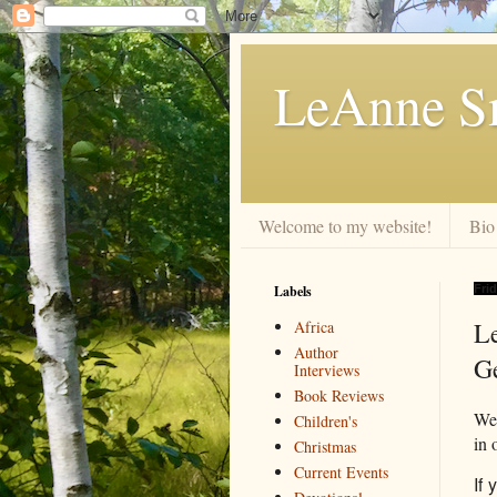
LeAnne Sm
Welcome to my website!
Bio
Labels
Frid
L
Africa
Author
G
Interviews
Book Reviews
We 
Children's
in 
Christmas
Current Events
If