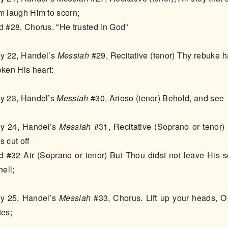
m laugh Him to scorn;
d #28, Chorus. "He trusted in God”
y 22, Handel’s
Messiah
#29, Recitative (tenor) Thy rebuke h
oken His heart:
y 23, Handel’s
Messiah
#30, Arioso (tenor) Behold, and see
y 24, Handel’s
Messiah
#31, Recitative (Soprano or tenor)
s cut off
d #32 Air (Soprano or tenor) But Thou didst not leave His s
hell;
y 25, Handel’s
Messiah
#33, Chorus. Lift up your heads, O
tes;