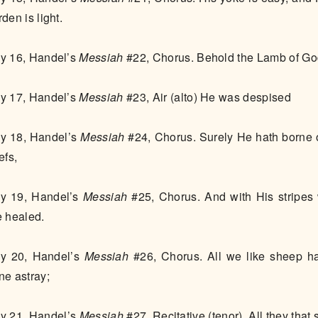
rden is light.
y 16, Handel’s
Messiah
#22, Chorus. Behold the Lamb of G
y 17, Handel’s
Messiah
#23, Air (alto) He was despised
y 18, Handel’s
Messiah
#24, Chorus. Surely He hath borne 
iefs,
y 19, Handel’s
Messiah
#25, Chorus. And with His stripes
e healed.
y 20, Handel’s
Messiah
#26, Chorus. All we like sheep h
ne astray;
y 21, Handel’s
Messiah
#27, Recitative (tenor), All they that 