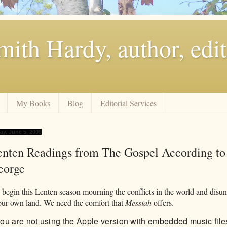
ith Hardy, author, edit
My Books
Blog
Editorial Services
ay, June 5, 2009
enten Readings from The Gospel According to
eorge
begin this Lenten season mourning the conflicts in the world and disun
our own land. We need the comfort that
Messiah
offers.
 you are not using the Apple version with embedded music file