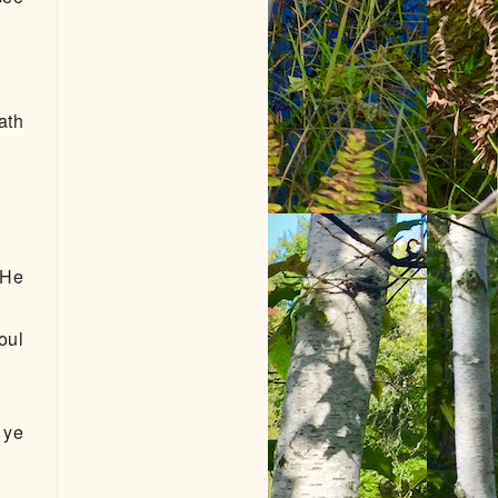
ath
 He
oul
 ye