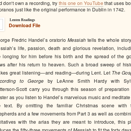
d don't own a recording, try
this one on YouTube
that uses bo
pranos just like the original performance in Dublin in 1742.
Lenten Readings
Download File
orge Fredric Handel’s oratorio
Messiah
tells the whole story
ssiah’s life, passion, death and glorious revelation, includ
e longing for him before his birth and the spread of the g
ws after his return to heaven. Such a broad sweep of hist
kes great listening—and reading—during Lent. Let
The Gos
cording to George
by LeAnne Smith Hardy with Syl
tterson-Scott carry you through this season of preparation 
ster as you listen to Handel’s marvelous music and meditate
e text. By omitting the familiar Christmas scene with 
epherds and a few movements from Part 3 as well as combin
citatives with the arias they are meant to introduce, this p
duces the fifty-three movements of
Messiah
to fit the forty day