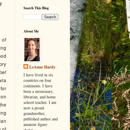
y
Search This Blog
About Me
 of
ing
ood
ory
LeAnne Hardy
pel
I have lived in six
via
countries on four
continents. I have
for
been a missionary,
 on
librarian, and home
school teacher. I am
the
now a proud
ing
grandmother,
published author and
lan
amateur figure
s of
skater.