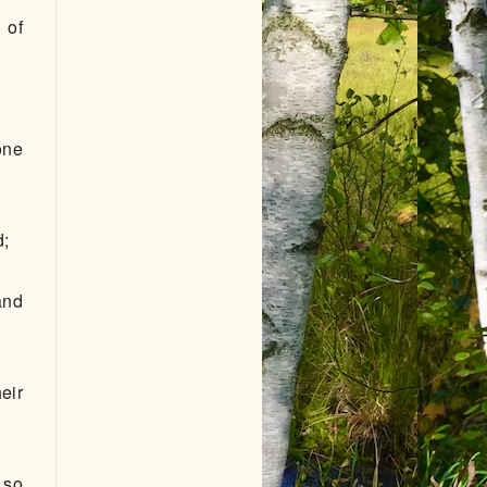
 of
one
d;
and
eir
 so