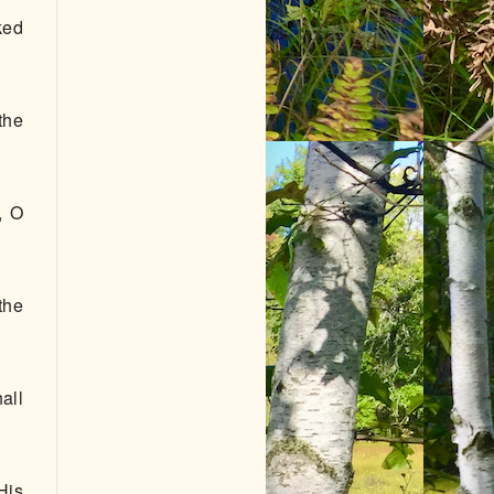
ked
the
, O
the
all
His