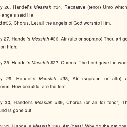
y 26, Handel’s
Messiah
#34, Recitative (tenor) Unto which
e angels said He
d #35, Chorus. Let all the angels of God worship Him.
y 27, Handel’s
Messiah
#36, Air (alto or soprano) Thou art g
 on high;
y 28, Handel’s
Messiah
#37, Chorus. The Lord gave the wor
y 29, Handel’s
Messiah
#38, Air (soprano or alto) 
orus. How beautiful are the feet
y 30, Handel’s
Messiah
#39, Chorus (or air for tenor) Th
und is gone out
y 31, Handel’s
Messiah
#40, Air (bass) Why do the nations