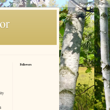
or
Followers
ity
s