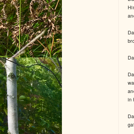
Hi
an
Da
br
Da
Da
wa
an
in 
Da
ga