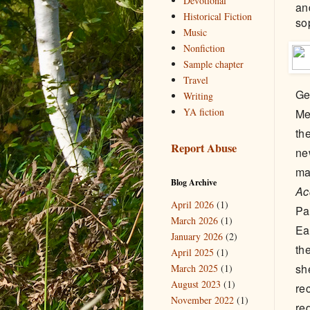
Devotional
an
Historical Fiction
so
Music
Nonfiction
Sample chapter
Travel
Ge
Writing
YA fiction
Me
th
Report Abuse
ne
ma
Blog Archive
Ac
April 2026
(1)
Pa
March 2026
(1)
Ea
January 2026
(2)
th
April 2025
(1)
sh
March 2025
(1)
August 2023
(1)
re
November 2022
(1)
re