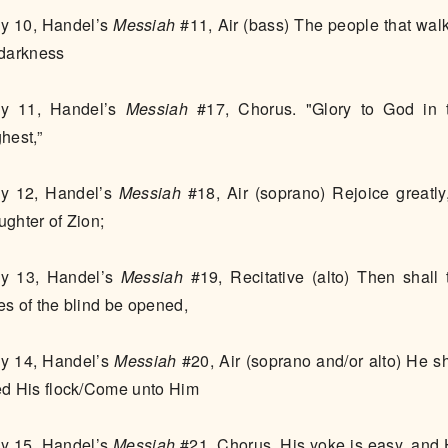
y 10, Handel’s
Messiah
#11, Air (bass) The people that wal
 darkness
y 11, Handel’s
Messiah
#17, Chorus. "Glory to God in 
hest,”
y 12, Handel’s
Messiah
#18, Air (soprano) Rejoice greatly
ughter of Zion;
y 13, Handel’s
Messiah
#19, Recitative (alto) Then shall 
es of the blind be opened,
y 14, Handel’s
Messiah
#20, Air (soprano and/or alto) He sh
ed His flock/Come unto Him
y 15, Handel’s
Messiah
#21, Chorus. His yoke is easy, and 