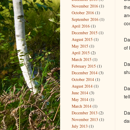
November 2016
(1)
th
October 2016
(1)
an
September 2016
(1)
co
April 2016
(1)
December 2015
(1)
Da
August 2015
(1)
May 2015
(1)
of
April 2015
(2)
March 2015
(1)
Da
February 2015
(1)
sh
December 2014
(3)
October 2014
(1)
August 2014
(1)
Da
June 2014
(3)
te
May 2014
(1)
March 2014
(1)
Da
December 2013
(2)
November 2013
(1)
da
July 2013
(1)