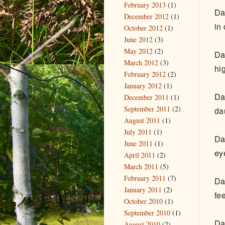
February 2013
(1)
Da
December 2012
(1)
in
October 2012
(1)
June 2012
(3)
May 2012
(2)
Da
March 2012
(3)
hig
February 2012
(2)
January 2012
(1)
Da
December 2011
(1)
September 2011
(2)
da
August 2011
(1)
July 2011
(1)
Da
June 2011
(1)
ey
April 2011
(2)
March 2011
(5)
February 2011
(7)
Da
January 2011
(2)
fe
October 2010
(1)
September 2010
(1)
Da
August 2010
(2)