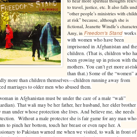
to hear more spiritual thoughts relev
to travel, justice, etc. It also falls un
“other people’s ministries with child
at risk” because, although she is
fictional, Jeanette Windle’s character
Freedom's Stand
works
Amy, in
with women who have been
imprisoned in Afghanistan and the
children. (That is, children who h
been growing up in prison with the
mothers. You can’t get more at-ris
than that.) Some of the “women” a
rdly more than children themselves—children running away from
ced marriages to older men who abused them.
oman in Afghanistan must be under the care of a male “wali”
ardian). That wali may be her father, her husband, her elder brother
 man under whose protection she lives. And believe me, she needs
tection. Without a male protector she is fair game for any man who
ts to pinch her bottom, touch her breast or even rape her. A
sionary to Pakistan warned me when we visited, to walk in front of