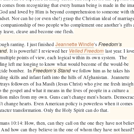
t comes from recognizing that every human being is made in the im
 God and loved by Him is beyond comprehension to someone with th
dset. Nor can he (or even she!) grasp the Christian ideal of marriag
 companionship of two people who complement one another’s gifts 
y leave, cleave and become one flesh.
Jeannette Windle
Freedom’s
ugh ranting. I just finished
's
and.
Veiled Freedom
It is powerful! I reviewed her
last year. I lov
 multiple points of view, each logical within its own system. The
ding left me longing to know what would become of the would-be
Freedom’s Stand
icide bomber. In
we follow him as he takes his
ling skills and infant faith into the hills of Afghanistan. Jeannette
trays followers of Isa Masih (Jesus Christ) who give me fresh insigh
o the gospel and what it means in the lives of people in a culture a
llion miles from my own. Guns can’t change men’s hearts. Democra
’t change hearts. Even American policy is powerless when it comes 
racter transformation. Only the Holy Spirit can do that.
ans 10:14: How, then, can they call on the one they have not belie
 And how can they believe in the one of whom they have not heard