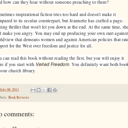
d how can they hear without someone preaching to them?
etimes inspirational fiction tries too hard and doesn’t make it
pared to its secular counterpart, but Jeannette has crafted a page-
ning thriller that won’t let you down at the end. At the same time, sh
l make you angry. You may end up producing your own rant against
ldview that demeans women and against American policies that rat
port for the West over freedom and justice for all.
 can read this book without reading the first, but you will enjoy it
Veiled Freedom
e if you start with
. You definitely want both boo
your church library.
July 08, 2011
bels:
Book Reviews
o comments: