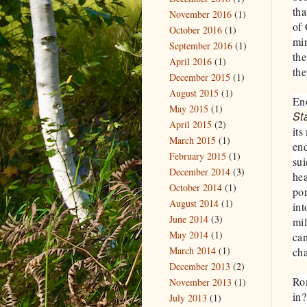
tha
November 2016
(1)
of
October 2016
(1)
min
September 2016
(1)
the
April 2016
(1)
the
December 2015
(1)
August 2015
(1)
Eno
May 2015
(1)
St
April 2015
(2)
its
March 2015
(1)
en
February 2015
(1)
su
December 2014
(3)
hea
October 2014
(1)
por
August 2014
(1)
int
June 2014
(3)
mi
May 2014
(1)
can
March 2014
(1)
cha
December 2013
(2)
Rom
November 2013
(1)
in?
July 2013
(1)