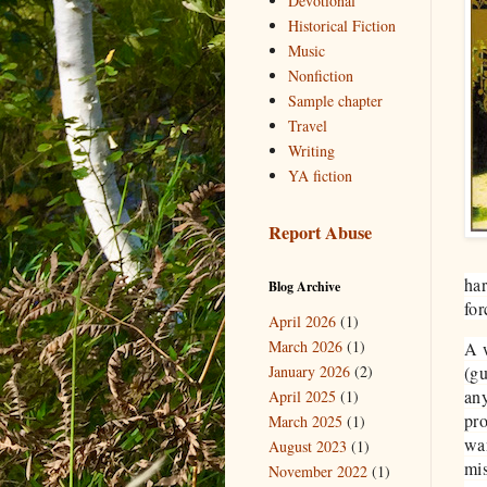
Devotional
Historical Fiction
Music
Nonfiction
Sample chapter
Travel
Writing
YA fiction
Report Abuse
ha
Blog Archive
for
April 2026
(1)
March 2026
(1)
A w
January 2026
(2)
(gu
any
April 2025
(1)
pro
March 2025
(1)
wan
August 2023
(1)
mis
November 2022
(1)