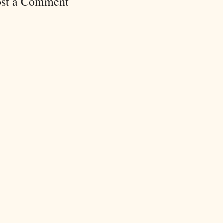
ost a Comment