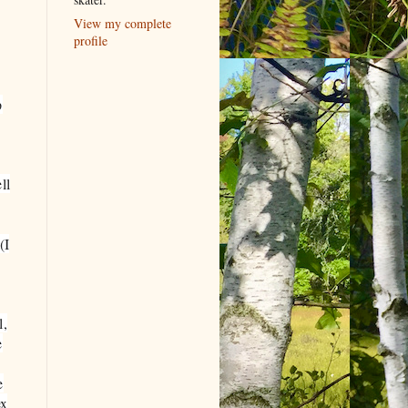
View my complete
profile
p
ll
(I
l,
e
e
ex