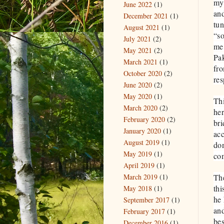
my 
June 2022
(1)
and
December 2021
(1)
tun
August 2021
(1)
“s
July 2021
(2)
me 
May 2021
(2)
Pak
March 2021
(1)
fro
October 2020
(2)
res
June 2020
(2)
May 2020
(1)
Thi
March 2020
(2)
her
February 2020
(2)
bri
January 2020
(1)
ac
August 2019
(1)
don
May 2019
(1)
co
April 2019
(1)
March 2019
(1)
The
thi
May 2018
(1)
he 
September 2017
(1)
and
February 2017
(1)
bes
December 2016
(1)