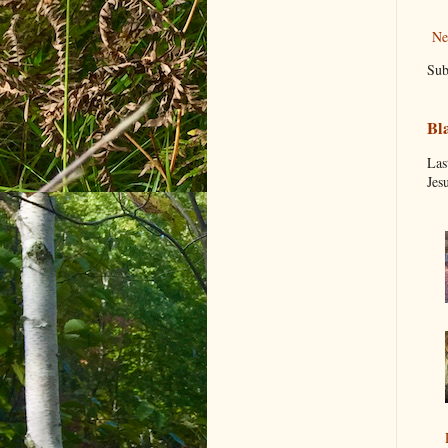
Ne
Sub
Bl
Las
Jes