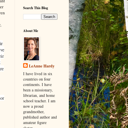
ant
der
Search This Blog
ren
,
About Me
ir
ave
ir
k
LeAnne Hardy
re
I have lived in six
countries on four
continents. I have
been a missionary,
librarian, and home
 or
school teacher. I am
now a proud
grandmother,
published author and
amateur figure
skater.