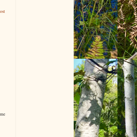
ost
ome