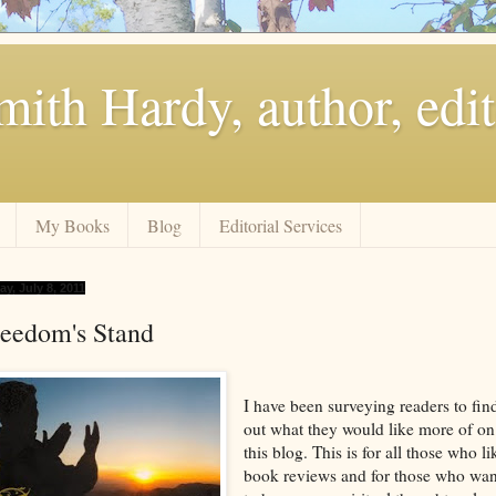
ith Hardy, author, edit
My Books
Blog
Editorial Services
ay, July 8, 2011
reedom's Stand
I have been surveying readers to fin
out what they would like more of on
this blog. This is for all those who li
book reviews and for those who wan