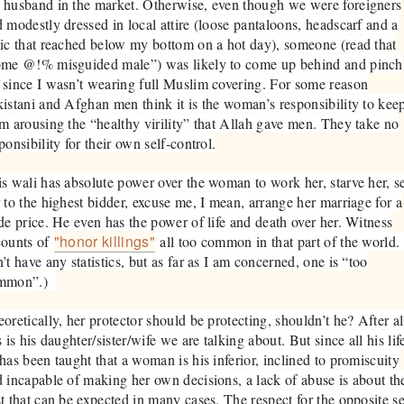
husband in the market. Otherwise, even though we were foreigners
 modestly dressed in local attire (loose pantaloons, headscarf and a
ic that reached below my bottom on a hot day), someone (read that
ome @!% misguided male”) was likely to come up behind and pinch
since I wasn’t wearing full Muslim covering. For some reason
istani and Afghan men think it is the woman’s responsibility to kee
m arousing the “healthy virility” that Allah gave men. They take no
ponsibility for their own self-control.
s wali has absolute power over the woman to work her, starve her, se
 to the highest bidder, excuse me, I mean, arrange her marriage for a
de price. He even has the power of life and death over her. Witness
"honor killings"
counts of
all too common in that part of the world. 
’t have any statistics, but as far as I am concerned, one is “too
mmon”.)
oretically, her protector should be protecting, shouldn’t he? After al
s is his daughter/sister/wife we are talking about. But since all his lif
has been taught that a woman is his inferior, inclined to promiscuity
 incapable of making her own decisions, a lack of abuse is about th
t that can be expected in many cases. The respect for the opposite s