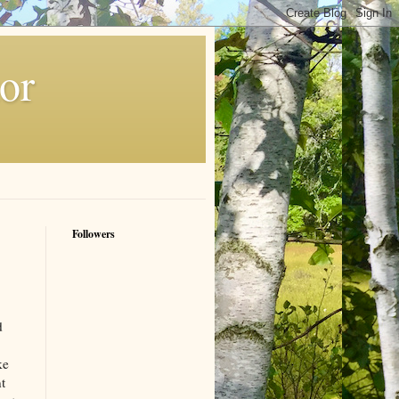
or
Followers
d
ke
t