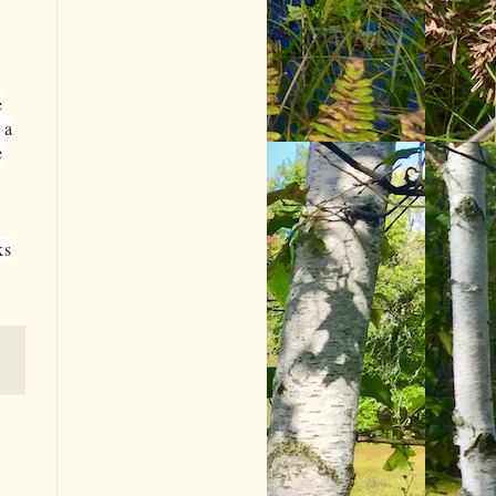
e
 a
e
ks