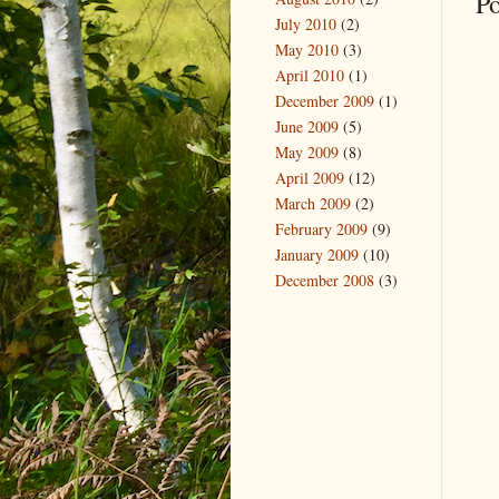
P
July 2010
(2)
May 2010
(3)
April 2010
(1)
December 2009
(1)
June 2009
(5)
May 2009
(8)
April 2009
(12)
March 2009
(2)
February 2009
(9)
January 2009
(10)
December 2008
(3)