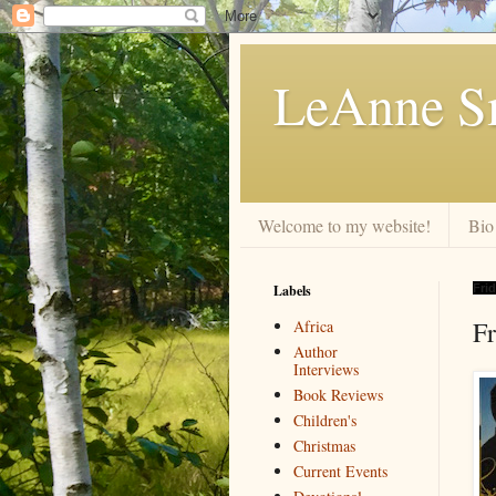
LeAnne Sm
Welcome to my website!
Bio
Labels
Frid
F
Africa
Author
Interviews
Book Reviews
Children's
Christmas
Current Events