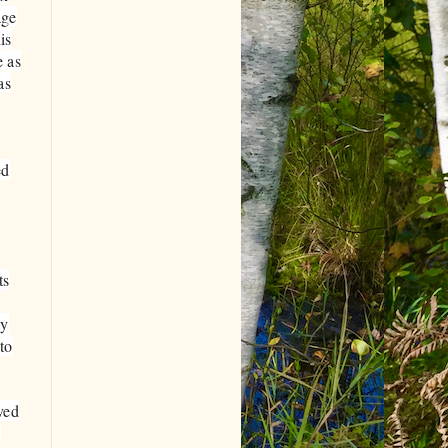
age
is
e as
as
ed
ts
cy
to
ved
?