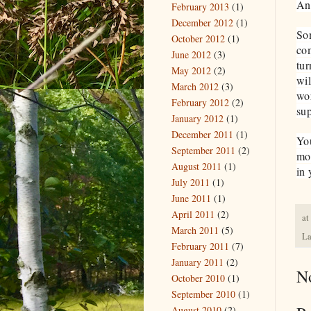
An
February 2013
(1)
December 2012
(1)
Som
October 2012
(1)
com
June 2012
(3)
tur
May 2012
(2)
wil
March 2012
(3)
wor
February 2012
(2)
sup
January 2012
(1)
December 2011
(1)
You
September 2011
(2)
mor
August 2011
(1)
in 
July 2011
(1)
June 2011
(1)
April 2011
(2)
at
March 2011
(5)
La
February 2011
(7)
January 2011
(2)
N
October 2010
(1)
September 2010
(1)
August 2010
(2)