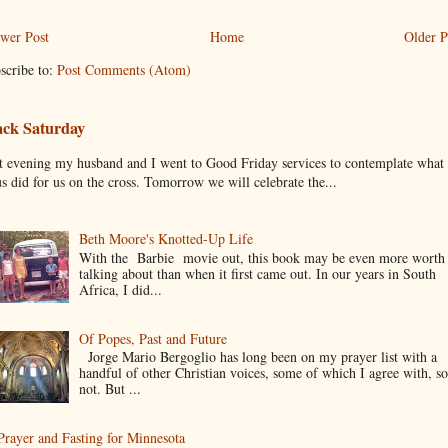
wer Post
Home
Older P
scribe to:
Post Comments (Atom)
ack Saturday
t evening my husband and I went to Good Friday services to contemplate what
us did for us on the cross. Tomorrow we will celebrate the...
Beth Moore's Knotted-Up Life
With the Barbie movie out, this book may be even more worth
talking about than when it first came out. In our years in South
Africa, I did...
Of Popes, Past and Future
Jorge Mario Bergoglio has long been on my prayer list with a
handful of other Christian voices, some of which I agree with, s
not. But ...
Prayer and Fasting for Minnesota