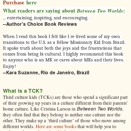
Purchase
here
What readers are saying about
:
Between Two Worlds
... entertaining, inspiring, and encouraging.
--Author's Choice Book Reviews
When I read this book I felt like I re-lived some of my own
transitions to the U.S. as a fellow Missionary Kid from Brazil.
It spoke truth about both the joys and the frustrations that
comes from being bi-cultural. I highly recommend this book
to anyone who is an MK or cares about MKs and their lives.
Enjoy!
--Kara Suzanne, Rio de Janeiro, Brazil
What is a TCK?
Third culture kids (TCKs) are those who spend a significant part
of their growing up years in a culture different from their parents’
Between Two Worlds
home culture. Like Cristina Larson in
,
they often find that they belong to neither one culture nor the
other. They make up a ‘third culture’ of those who move among
different worlds.
Here are some books
that will help you to