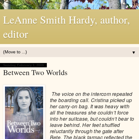
LeAnne Smith Hardy, author,
editor
▼
Sunday, February 1, 2009
Between Two Worlds
The voice on the intercom repeated
the boarding call. Cristina picked up
her carry-on bag. It was heavy with
all the treasures she couldn’t force
into her suitcase, but couldn’t bear to
leave behind. Her feet shuffled
reluctantly through the gate after
Bete. The black tarmac reflected the