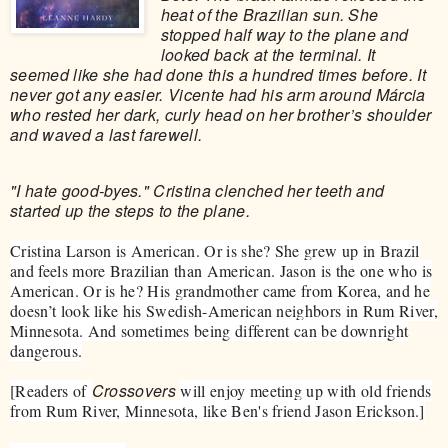
heat of the Brazilian sun. She
stopped half way to the plane and
looked back at the terminal. It
seemed like she had done this a hundred times before. It
never got any easier. Vicente had his arm around Márcia
who rested her dark, curly head on her brother’s shoulder
and waved a last farewell.
"I hate good-byes." Cristina clenched her teeth and
started up the steps to the plane.
Cristina Larson is American. Or is she? She grew up in Brazil
and feels more Brazilian than American. Jason is the one who is
American. Or is he? His grandmother came from Korea, and he
doesn’t look like his Swedish-American neighbors in Rum River,
Minnesota. And sometimes being different can be downright
dangerous.
Crossovers
[Readers of
will enjoy meeting up with old friends
from Rum River, Minnesota, like Ben's friend Jason Erickson.]