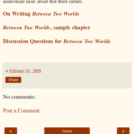
understand more about that third culture.
On Writing
Between Two Worlds
, sample chapter
Between Two Worlds
Discussion Questions for
Between Two Worlds
at
February 01, 2009
Share
No comments:
Post a Comment
‹
›
Home