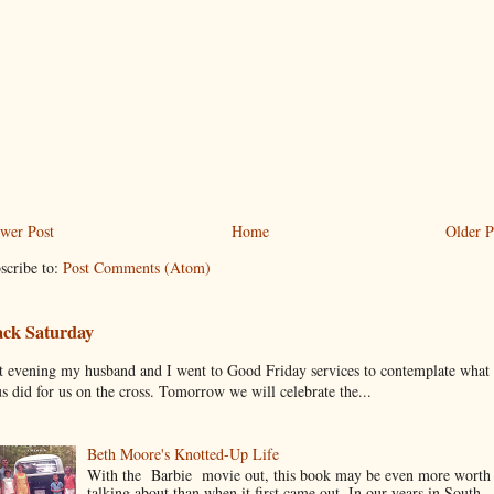
wer Post
Home
Older P
scribe to:
Post Comments (Atom)
ack Saturday
t evening my husband and I went to Good Friday services to contemplate what
us did for us on the cross. Tomorrow we will celebrate the...
Beth Moore's Knotted-Up Life
With the Barbie movie out, this book may be even more worth
talking about than when it first came out. In our years in South