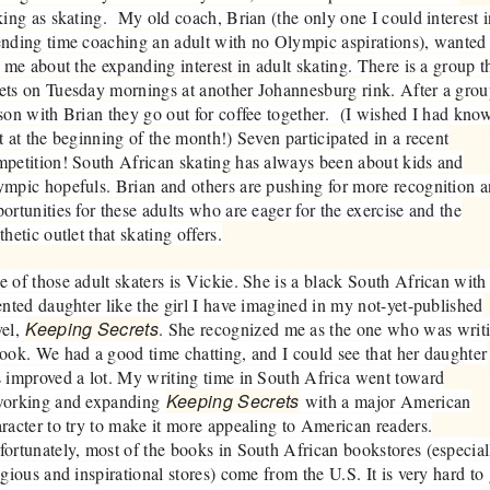
king as skating. My old coach, Brian (the only one I could interest 
nding time coaching an adult with no Olympic aspirations), wanted
l me about the expanding interest in adult skating. There is a group t
ts on Tuesday mornings at another Johannesburg rink. After a gro
son with Brian they go out for coffee together. (I wished I had kno
t at the beginning of the month!) Seven participated in a recent
petition! South African skating has always been about kids and
mpic hopefuls. Brian and others are pushing for more recognition 
ortunities for these adults who are eager for the exercise and the
thetic outlet that skating offers.
 of those adult skaters is Vickie. She is a black South African with
ented daughter like the girl I have imagined in my not-yet-published
Keeping Secrets
vel,
. She recognized me as the one who was writ
ook. We had a good time chatting, and I could see that her daughter
 improved a lot. My writing time in South Africa went toward
Keeping Secrets
working and expanding
with a major American
racter to try to make it more appealing to American readers.
ortunately, most of the books in South African bookstores (especial
igious and inspirational stores) come from the U.S. It is very hard to 