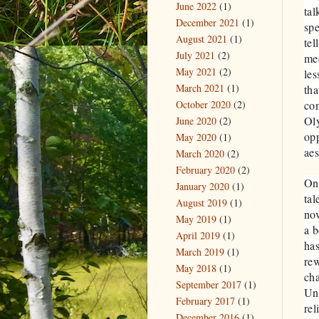
June 2022
(1)
tal
December 2021
(1)
spe
August 2021
(1)
tel
July 2021
(2)
mee
May 2021
(2)
les
March 2021
(1)
tha
October 2020
(2)
com
Oly
June 2020
(2)
opp
May 2020
(1)
aes
March 2020
(2)
February 2020
(2)
One
January 2020
(1)
tal
August 2019
(1)
no
May 2019
(1)
a b
April 2019
(1)
has
March 2019
(1)
re
May 2018
(1)
cha
September 2017
(1)
Unf
February 2017
(1)
rel
December 2016
(1)