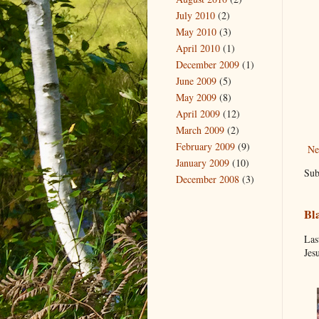
July 2010
(2)
May 2010
(3)
April 2010
(1)
December 2009
(1)
June 2009
(5)
May 2009
(8)
April 2009
(12)
March 2009
(2)
February 2009
(9)
Ne
January 2009
(10)
Sub
December 2008
(3)
Bl
Las
Jes