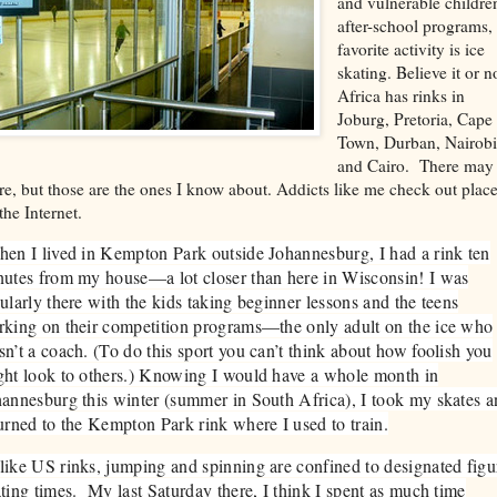
and vulnerable childre
after-school programs
favorite activity is ice
skating. Believe it or n
Africa has rinks in
Joburg, Pretoria, Cape
Town, Durban, Nairob
and Cairo. There may
e, but those are the ones I know about. Addicts like me check out plac
the Internet.
n I lived in Kempton Park outside Johannesburg, I had a rink ten
utes from my house—a lot closer than here in Wisconsin! I was
ularly there with the kids taking beginner lessons and the teens
king on their competition programs—the only adult on the ice who
n’t a coach. (To do this sport you can’t think about how foolish you
ht look to others.) Knowing I would have a whole month in
annesburg this winter (summer in South Africa), I took my skates 
urned to the Kempton Park rink where I used to train.
ike US rinks, jumping and spinning are confined to designated figu
ting times. My last Saturday there, I think I spent as much time