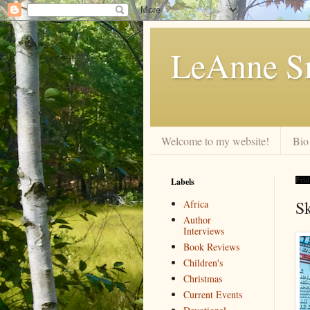
LeAnne Sm
Welcome to my website!
Bio
Labels
Frid
Sk
Africa
Author
Interviews
Book Reviews
Children's
Christmas
Current Events