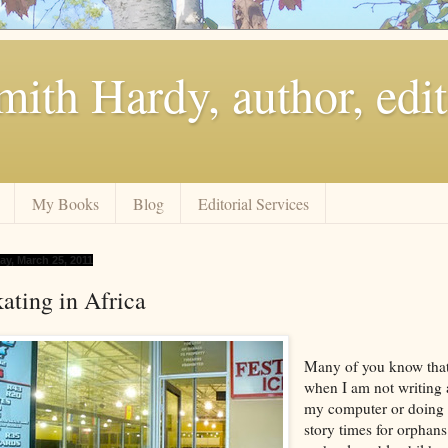
ith Hardy, author, edit
My Books
Blog
Editorial Services
ay, March 25, 2011
ating in Africa
Many of you know tha
when I am not writing 
my computer or doing
story times for orphans