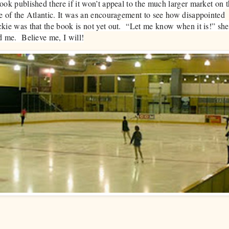
ook published there if it won’t appeal to the much larger market on t
e of the Atlantic. It was an encouragement to see how disappointed
kie was that the book is not yet out. “Let me know when it is!” she
d me. Believe me, I will!