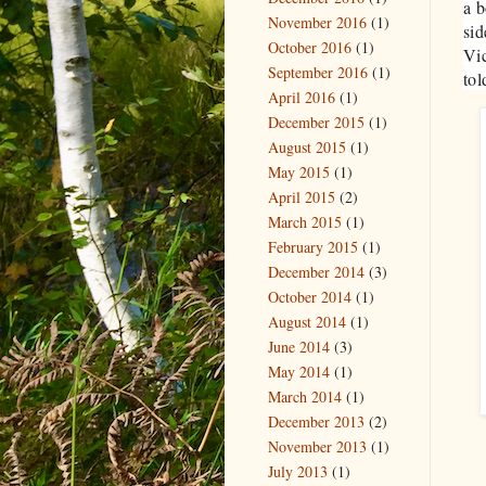
a b
November 2016
(1)
sid
October 2016
(1)
Vic
September 2016
(1)
tol
April 2016
(1)
December 2015
(1)
August 2015
(1)
May 2015
(1)
April 2015
(2)
March 2015
(1)
February 2015
(1)
December 2014
(3)
October 2014
(1)
August 2014
(1)
June 2014
(3)
May 2014
(1)
March 2014
(1)
December 2013
(2)
November 2013
(1)
July 2013
(1)