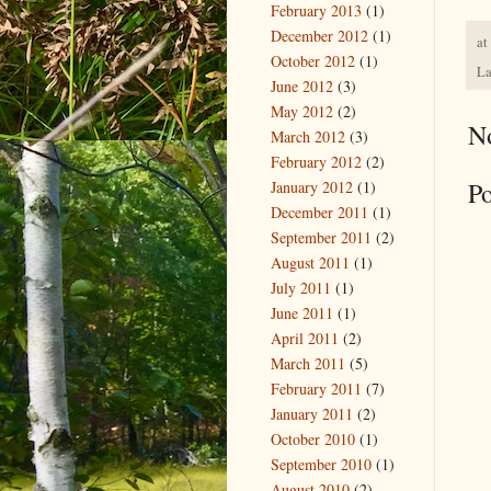
February 2013
(1)
December 2012
(1)
at
October 2012
(1)
La
June 2012
(3)
May 2012
(2)
N
March 2012
(3)
February 2012
(2)
P
January 2012
(1)
December 2011
(1)
September 2011
(2)
August 2011
(1)
July 2011
(1)
June 2011
(1)
April 2011
(2)
March 2011
(5)
February 2011
(7)
January 2011
(2)
October 2010
(1)
September 2010
(1)
August 2010
(2)