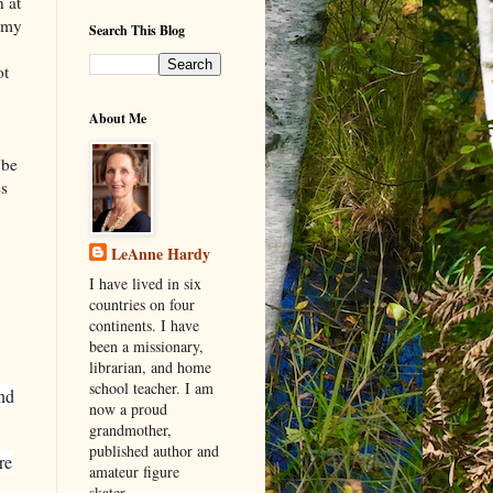
n at
, my
Search This Blog
ot
About Me
i
 be
es
LeAnne Hardy
I have lived in six
countries on four
continents. I have
been a missionary,
librarian, and home
school teacher. I am
and
now a proud
grandmother,
published author and
re
amateur figure
skater.