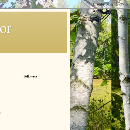
or
Followers
t
at