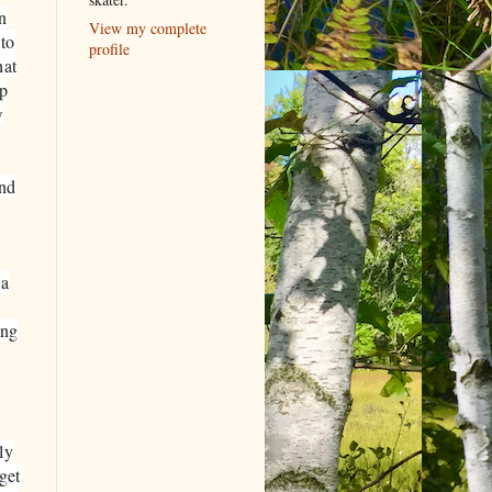
in
View my complete
 to
profile
hat
up
w
and
 a
ing
ly
get