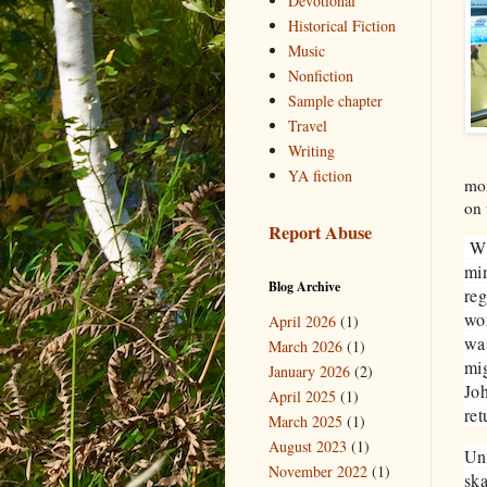
Devotional
Historical Fiction
Music
Nonfiction
Sample chapter
Travel
Writing
YA fiction
mor
on 
Report Abuse
Whe
min
Blog Archive
reg
wor
April 2026
(1)
was
March 2026
(1)
mig
January 2026
(2)
Joh
April 2025
(1)
ret
March 2025
(1)
August 2023
(1)
Unl
November 2022
(1)
ska