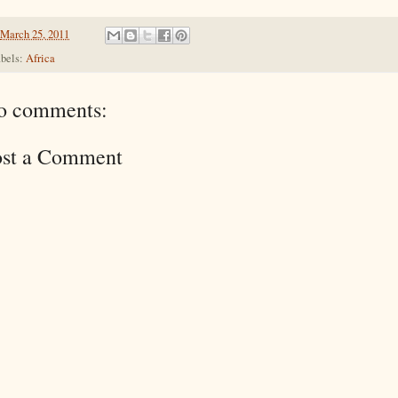
March 25, 2011
bels:
Africa
o comments:
ost a Comment