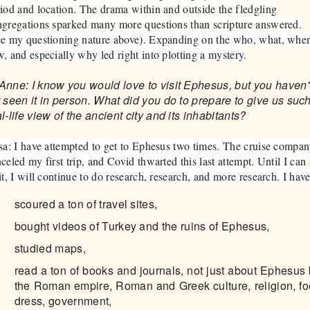
iod and location. The drama within and outside the fledgling
gregations sparked many more questions than scripture answered.
ee my questioning nature above). Expanding on the who, what, whe
, and especially why led right into plotting a mystery.
Anne: I know you would love to visit Ephesus, but you haven'
t seen it in person. What did you do to prepare to give us suc
l-life view of the ancient city and its inhabitants?
sa: I have attempted to get to Ephesus two times. The cruise compa
celed my first trip, and Covid thwarted this last attempt. Until I can
it, I will continue to do research, research, and more research. I hav
scoured a ton of travel sites,
bought videos of Turkey and the ruins of Ephesus,
studied maps,
read a ton of books and journals, not just about Ephesus 
the Roman empire, Roman and Greek culture, religion, fo
dress, government,