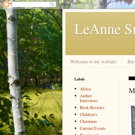
LeAnne Sm
Welcome to my website!
Bio
Labels
Frid
M
Africa
Author
Interviews
Book Reviews
Children's
Christmas
Current Events