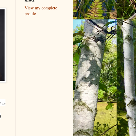
View my complete
profile
was
e
a