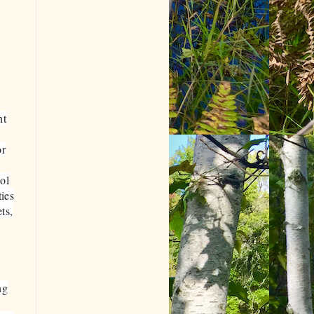
nt
or
ol
ties
ts,
ng