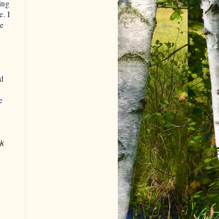
ing
e. I
he
nd
e
ok