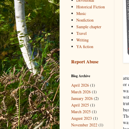
Devotional
Historical Fiction
Music
Nonfiction
Sample chapter
Travel
Writing
YA fiction
Report Abuse
Blog Archive
att
or 
April 2026
(1)
wan
March 2026
(1)
wit
January 2026
(2)
tru
April 2025
(1)
bus
March 2025
(1)
The
August 2023
(1)
way
November 2022
(1)
loo