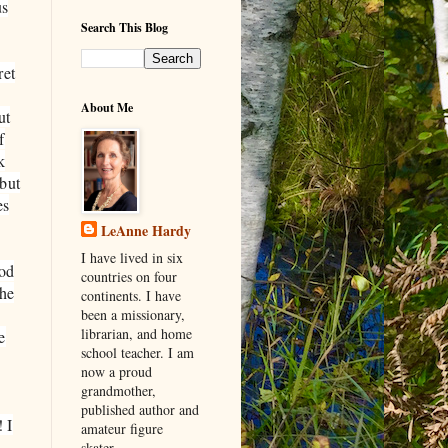
us
Search This Blog
ret
About Me
ut
f
k
 but
es
LeAnne Hardy
I have lived in six
god
countries on four
 he
continents. I have
been a missionary,
librarian, and home
e
school teacher. I am
now a proud
grandmother,
published author and
 I
amateur figure
skater.