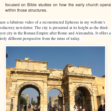
focused on Bible studies on how the early church opera
within those structures.
hare a fabulous video of a reconstructed Ephesus in my website's
roductory newsletter. The city is presented at its height as the third-
gest city in the Roman Empire after Rome and Alexandria. It offers 
irely different perspective from the ruins of today.