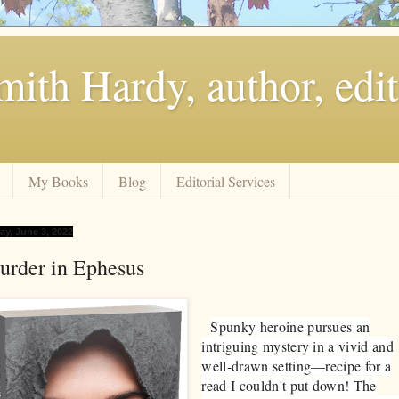
ith Hardy, author, edit
My Books
Blog
Editorial Services
ay, June 3, 2022
urder in Ephesus
​Spunky heroine pursues an
intriguing mystery in a vivid and
well-drawn setting—recipe for a
read I couldn't put down! The