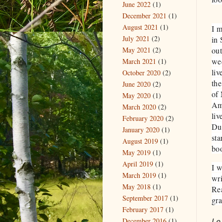
June 2022
(1)
December 2021
(1)
August 2021
(1)
​I 
July 2021
(2)
in 
May 2021
(2)
out
we
March 2021
(1)
liv
October 2020
(2)
the
June 2020
(2)
of 
May 2020
(1)
Ame
March 2020
(2)
liv
February 2020
(2)
Dul
January 2020
(1)
sta
August 2019
(1)
bo
May 2019
(1)
April 2019
(1)
I w
March 2019
(1)
wri
May 2018
(1)
Rea
September 2017
(1)
gra
February 2017
(1)
Le
December 2016
(1)