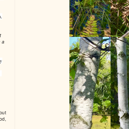
n,
t
h a
ny
e
but
od,