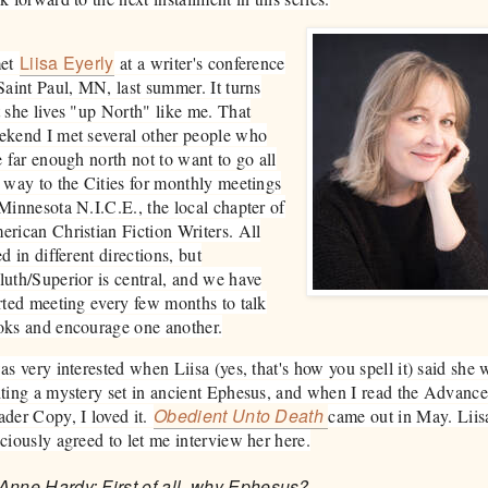
Liisa Eyerly
met
at a writer's conference
Saint Paul, MN, last summer. It turns
 she lives "up North" like me. That
ekend I met several other people who
e far enough north not to want to go all
 way to the Cities for monthly meetings
Minnesota N.I.C.E., the local chapter of
rican Christian Fiction Writers. All
ed in different directions, but
uth/Superior is central, and we have
rted meeting every few months to talk
oks and encourage one another.
as very interested when Liisa (yes, that's how you spell it) said she 
ting a mystery set in ancient Ephesus, and when I read the Advanc
Obedient Unto Death
der Copy, I loved it.
came out in May. Liis
ciously agreed to let me interview her here.​
Anne Hardy: First of all, why Ephesus?