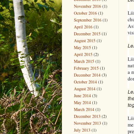
November 2016
(1)
Lii
October 2016
(1)
chu
September 2016
(1)
Asi
April 2016
(1)
vis
December 2015
(1)
August 2015
(1)
Le
May 2015
(1)
April 2015
(2)
Lii
March 2015
(1)
nat
February 2015
(1)
a m
December 2014
(3)
don
October 2014
(1)
August 2014
(1)
LeA
June 2014
(3)
th
May 2014
(1)
to
March 2014
(1)
December 2013
(2)
Lii
November 2013
(1)
mel
July 2013
(1)
pre