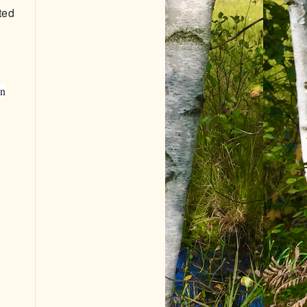
ted
an