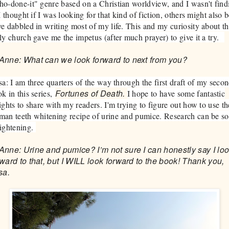
o-done-it" genre based on a Christian worldview, and I wasn't find
 I thought if I was looking for that kind of fiction, others might also b
e dabbled in writing most of my life. This and my curiosity about t
ly church gave me the impetus (after much prayer) to give it a try.
Anne: What can we look forward to next from you?
sa: I am three quarters of the way through the first draft of my seco
Fortunes of Death.
k in this series,
I hope to have some fantastic
ights to share with my readers. I'm trying to figure out how to use th
an teeth whitening recipe of urine and pumice. Research can be so
lightening.
Anne: Urine and pumice? I’m not sure I can honestly say I lo
rward to that, but I WILL look forward to the book! Thank you,
sa.