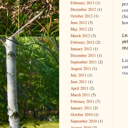
February 2013
(1)
per
December 2012
(1)
con
October 2012
(1)
(S
how
June 2012
(3)
May 2012
(2)
Le
March 2012
(3)
ye
February 2012
(2)
rea
January 2012
(1)
December 2011
(1)
Lii
September 2011
(2)
can
August 2011
(1)
vis
July 2011
(1)
June 2011
(1)
April 2011
(2)
March 2011
(5)
February 2011
(7)
January 2011
(2)
October 2010
(1)
September 2010
(1)
August 2010
(2)