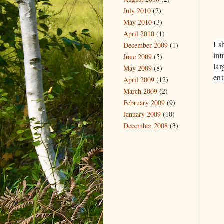
July 2010
(2)
May 2010
(3)
April 2010
(1)
I s
December 2009
(1)
int
June 2009
(5)
lar
May 2009
(8)
ent
April 2009
(12)
March 2009
(2)
February 2009
(9)
January 2009
(10)
December 2008
(3)