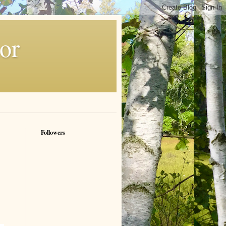
or
Followers