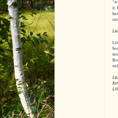
"wh
it.
hav
ear
Le
Lii
boo
ins
Rom
en
Le
fo
Lii