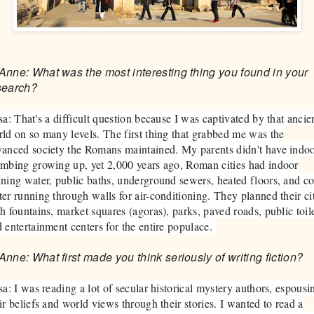
Anne: What was the most interesting thing you found in your
search?
sa: That's a difficult question because I was captivated by that ancie
ld on so many levels. The first thing that grabbed me was the
anced society the Romans maintained. My parents didn't have indo
mbing growing up, yet 2,000 years ago, Roman cities had indoor
ning water, public baths, underground sewers, heated floors, and co
er running through walls for air-conditioning. They planned their ci
h fountains, market squares (agoras), parks, paved roads, public toile
 entertainment centers for the entire populace.
Anne: What first made you think seriously of writing fiction?
sa: I was reading a lot of secular historical mystery authors, espousi
ir beliefs and world views through their stories. I wanted to read a