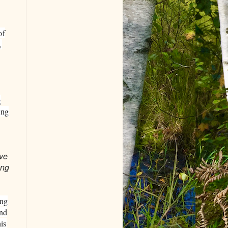
of
,
g
ing
ove
ing
ing
and
is