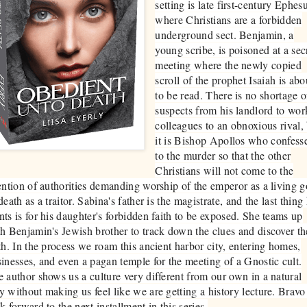
setting is late first-century Ephes
where Christians are a forbidden
underground sect. Benjamin, a
young scribe, is poisoned at a sec
meeting where the newly copied
scroll of the prophet Isaiah is abo
to be read. There is no shortage o
suspects from his landlord to wor
colleagues to an obnoxious rival,
it is Bishop Apollos who confess
to the murder so that the other
Christians will not come to the
ention of authorities demanding worship of the emperor as a living 
death as a traitor. Sabina's father is the magistrate, and the last thing
ts is for his daughter's forbidden faith to be exposed. She teams up
h Benjamin's Jewish brother to track down the clues and discover th
th. In the process we roam this ancient harbor city, entering homes,
inesses, and even a pagan temple for the meeting of a Gnostic cult.
 author shows us a culture very different from our own in a natural
 without making us feel like we are getting a history lecture. Bravo!
k forward to the next installment in this series.