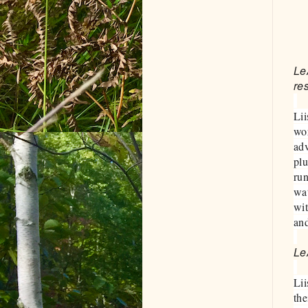
Le
re
Lii
wor
adv
plu
run
wat
wit
and
Le
Lii
the