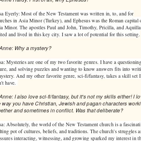
sa Eyerly: Most of the New Testament was written in, to, and for
rches in Asia Minor (Turkey), and Ephesus was the Roman capital 
a Minor. The apostles Paul and John, Timothy, Pricilla, and Aquilla
ited and lived in this key city. I saw a lot of potential for this setting.
Anne: Why a mystery?
sa: Mysteries are one of my two favorite genres. I have a questionin
ure, and solving puzzles and wanting to know answers fits into writ
ystery. And my other favorite genre, sci-fi/fantasy, takes a skill set I
't have.
nne: I also love sci-fi/fantasy, but it's not my skills either! I l
e way you have Christian, Jewish and pagan characters work
gether and sometimes in conflict. Was that deliberate?
sa: Absolutely, the world of the New Testament church is a fascinat
ting pot of cultures, beliefs, and traditions. The church's struggles 
ssures interacting, witnessing, and growing sparked my interest in th