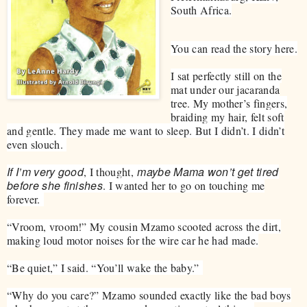
South Africa.
You can read the story here.
​I sat perfectly still on the
mat under our jacaranda
tree. My mother’s fingers,
braiding my hair, felt soft
and gentle. They made me want to sleep. But I didn’t. I didn’t
even slouch.
If I’m very good
maybe Mama won’t get tired
, I thought,
before she finishes
. I wanted her to go on touching me
forever.
“Vroom, vroom!” My cousin Mzamo scooted across the dirt,
making loud motor noises for the wire car he had made.
“Be quiet,” I said. “You’ll wake the baby.”
“Why do you care?” Mzamo sounded exactly like the bad boys