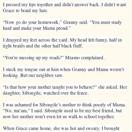
I pressed my lips together and didn’t answer back. I didn’t want
Grace to braid my hair.
“Now go do your homework,” Granny said. “You must study
hard and make your Mama proud.”
I dragged my feet across the yard. My head felt funny, half in
tight braids and the other half black fluff.
“You’re messing up my roads!” Mzamo complained.
I stuck my tongue out at him when Granny and Mama weren’t
looking. But our neighbor saw.
“Is that how your mother taught you to behave?” she asked. Her
daughter, Sibongile, watched over the fence.
I was ashamed for Sibongile’s mother to think poorly of Mama.
“No, ma’am,” I said. Sibongile used to be my best friend, but
now her mother won’t even let us walk to school together.
When Grace came home, she was hot and sweaty. I brought