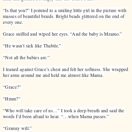
“Is that you?” I pointed to a smiling little girl in the picture with
masses of beautiful braids. Bright beads glittered on the end of
every one.
Grace sniffed and wiped her eyes. “And the baby is Mzamo.”
“He wasn’t sick like Thabile.”
“Not all the babies are.”
I leaned against Grace’s chest and felt her softness. She wrapped
her arms around me and held me almost like Mama.
“Grace?”
“Hmm?”
“Who will take care of us…” I took a deep breath and said the
words I’d been afraid to hear. “…when Mama passes.”
“Granny will.”