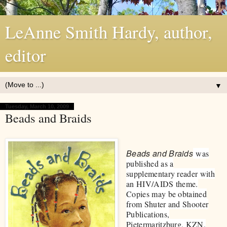
LeAnne Smith Hardy, author,
editor
▼
Tuesday, March 10, 2009
Beads and Braids
Beads and Braids
was
published as a
supplementary reader with
an HIV/AIDS theme.
Copies may be obtained
from Shuter and Shooter
Publications,
Pietermaritzburg, KZN,