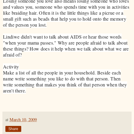
Losing someone you love also means losing someone who loves
and values you, someone who spends time with you in activities
like braiding hair. Often it is the little things like a picrue or a
small gift such as beads that help you to hold onto the memory
of the person you lost.
Lindiwe didn't want to talk about AIDS or hear those words
"when your mama passes." Why are people afraid to talk about
these things? How does it help when we talk about what we are
afraid of?
Activity
Make a list of all the people in your household. Beside each
name write something you like to do with that person. Then
write something that makes you think of that person when they
aren't there.
at
March 10, 2009
Share