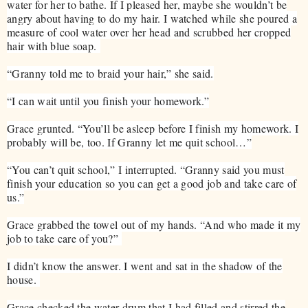
water for her to bathe. If I pleased her, maybe she wouldn’t be
angry about having to do my hair. I watched while she poured a
measure of cool water over her head and scrubbed her cropped
hair with blue soap.
“Granny told me to braid your hair,” she said.
“I can wait until you finish your homework.”
Grace grunted. “You’ll be asleep before I finish my homework. I
probably will be, too. If Granny let me quit school…”
“You can’t quit school,” I interrupted. “Granny said you must
finish your education so you can get a good job and take care of
us.”
Grace grabbed the towel out of my hands. “And who made it my
job to take care of you?”
I didn’t know the answer. I went and sat in the shadow of the
house.
Grace checked the water drum that I had filled and stirred the