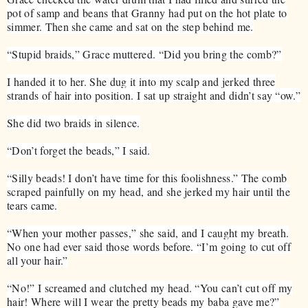
pot of samp and beans that Granny had put on the hot plate to
simmer. Then she came and sat on the step behind me.
“Stupid braids,” Grace muttered. “Did you bring the comb?”
I handed it to her. She dug it into my scalp and jerked three
strands of hair into position. I sat up straight and didn’t say “ow.”
She did two braids in silence.
“Don’t forget the beads,” I said.
“Silly beads! I don’t have time for this foolishness.” The comb
scraped painfully on my head, and she jerked my hair until the
tears came.
“When your mother passes,” she said, and I caught my breath.
No one had ever said those words before. “I’m going to cut off
all your hair.”
“No!” I screamed and clutched my head. “You can’t cut off my
hair! Where will I wear the pretty beads my baba gave me?”