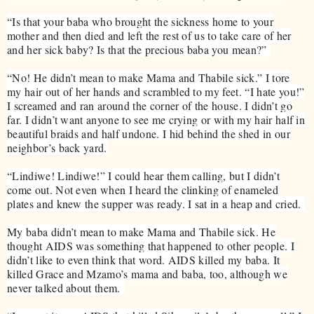
“Is that your baba who brought the sickness home to your
mother and then died and left the rest of us to take care of her
and her sick baby? Is that the precious baba you mean?”
“No! He didn’t mean to make Mama and Thabile sick.” I tore
my hair out of her hands and scrambled to my feet. “I hate you!”
I screamed and ran around the corner of the house. I didn’t go
far. I didn’t want anyone to see me crying or with my hair half in
beautiful braids and half undone. I hid behind the shed in our
neighbor’s back yard.
“Lindiwe! Lindiwe!” I could hear them calling, but I didn’t
come out. Not even when I heard the clinking of enameled
plates and knew the supper was ready. I sat in a heap and cried.
My baba didn’t mean to make Mama and Thabile sick. He
thought AIDS was something that happened to other people. I
didn’t like to even think that word. AIDS killed my baba. It
killed Grace and Mzamo’s mama and baba, too, although we
never talked about them.