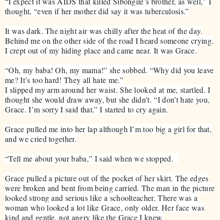
“I expect it was AIDS that killed Sibongile’s brother, as well,” I
thought, “even if her mother did say it was tuberculosis.”
It was dark. The night air was chilly after the heat of the day.
Behind me on the other side of the road I heard someone crying.
I crept out of my hiding place and came near. It was Grace.
“Oh, my baba! Oh, my mama!” she sobbed. “Why did you leave
me? It’s too hard! They all hate me.”
I slipped my arm around her waist. She looked at me, startled. I
thought she would draw away, but she didn’t. “I don’t hate you,
Grace. I’m sorry I said that.” I started to cry again.
Grace pulled me into her lap although I’m too big a girl for that,
and we cried together.
“Tell me about your baba,” I said when we stopped.
Grace pulled a picture out of the pocket of her skirt. The edges
were broken and bent from being carried. The man in the picture
looked strong and serious like a schoolteacher. There was a
woman who looked a lot like Grace, only older. Her face was
kind and gentle, not angry like the Grace I knew.