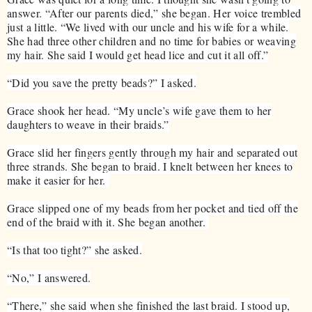
answer. “After our parents died,” she began. Her voice trembled
just a little. “We lived with our uncle and his wife for a while.
She had three other children and no time for babies or weaving
my hair. She said I would get head lice and cut it all off.”
“Did you save the pretty beads?” I asked.
Grace shook her head. “My uncle’s wife gave them to her
daughters to weave in their braids.”
Grace slid her fingers gently through my hair and separated out
three strands. She began to braid. I knelt between her knees to
make it easier for her.
Grace slipped one of my beads from her pocket and tied off the
end of the braid with it. She began another.
“Is that too tight?” she asked.
“No,” I answered.
“There,” she said when she finished the last braid. I stood up,