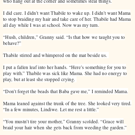
who hang out at the corner and sometimes steal things.
I did care. I didn’t want Thabile to wake up. I didn’t want Mama
to stop braiding my hair and take care of her. Thabile had Mama
all day while I was at school. Now was my turn.
“Hush, children,” Granny said. “Is that how we taught you to
behave?”
Thabile stirred and whimpered on the mat beside us.
I put a fallen leaf into her hands. “Here’s something for you to
play with.” Thabile was sick like Mama. She had no energy to
play, but at least she stopped crying.
“Don’t forget the beads that Baba gave me,” I reminded Mama.
Mama leaned against the trunk of the tree. She looked very tired.
“In a few minutes, Lindiwe. Let me rest a little.”
“You mustn’t tire your mother,” Granny scolded. “Grace will
braid your hair when she gets back from weeding the garden.”