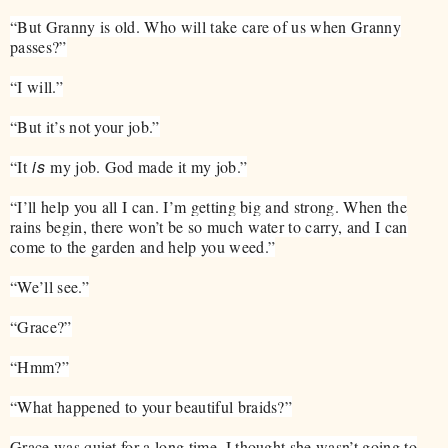
“But Granny is old. Who will take care of us when Granny
passes?”
“I will.”
“But it’s not your job.”
is
“It
my job. God made it my job.”
“I’ll help you all I can. I’m getting big and strong. When the
rains begin, there won’t be so much water to carry, and I can
come to the garden and help you weed.”
“We’ll see.”
“Grace?”
“Hmm?”
“What happened to your beautiful braids?”
Grace was quiet for a long time. I thought she wasn’t going to