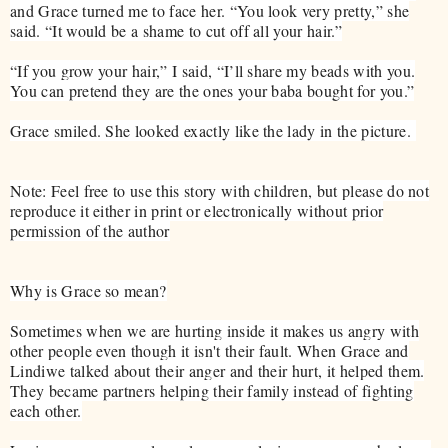
and Grace turned me to face her. “You look very pretty,” she
said. “It would be a shame to cut off all your hair.”
“If you grow your hair,” I said, “I’ll share my beads with you.
You can pretend they are the ones your baba bought for you.”
Grace smiled. She looked exactly like the lady in the picture.
Note: Feel free to use this story with children, but please do not
reproduce it either in print or electronically without prior
permission of the author
Why is Grace so mean?
Sometimes when we are hurting inside it makes us angry with
other people even though it isn't their fault. When Grace and
Lindiwe talked about their anger and their hurt, it helped them.
They became partners helping their family instead of fighting
each other.