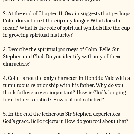
2. At the end of Chapter 11, Owain suggests that perhaps
Colin doesn’t need the cup any longer. What does he
mean? What is the role of spiritual symbols like the cup
in growing spiritual maturity?
3. Describe the spiritual journeys of Colin, Belle, Sir
Stephen and Clud. Do you identify with any of these
characters?
4. Colin is not the only character in Honddu Vale with a
tumultuous relationship with his father. Why do you
think fathers are so important? How is Clud’s longing
for a father satisfied? How is it not satisfied?
5. In the end the lecherous Sir Stephen experiences
God’s grace. Belle rejects it. How do you feel about that?