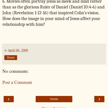
6. Movies often portray Jesus as meek and mild rather
than as the glorious Ruler of Daniel (Daniel 10:4-6) and
John (Revelation 1:12-16) that inspired Colin’s vision.
How does the image in your mind of Jesus affect your
relationship with him?
at
April 06, 2009
Share
No comments:
Post a Comment
‹
›
Home