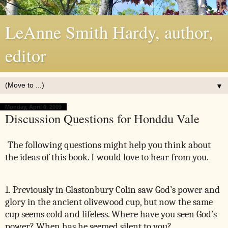
LeAnne Smith Hardy, author,
editor
▼
Monday, April 6, 2009
Discussion Questions for Honddu Vale
The following questions might help you think about
the ideas of this book. I would love to hear from you.
1. Previously in Glastonbury Colin saw God’s power and
glory in the ancient olivewood cup, but now the same
cup seems cold and lifeless. Where have you seen God’s
power? When has he seemed silent to you?