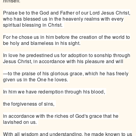
himself.
Praise be to the God and Father of our Lord Jesus Christ,
who has blessed us in the heavenly realms with every
spiritual blessing in Christ.
For he chose us in him before the creation of the world to
be holy and blameless in his sight.
In love he predestined us for adoption to sonship through
Jesus Christ, in accordance with his pleasure and will
—to the praise of his glorious grace, which he has freely
given us in the One he loves.
In him we have redemption through his blood,
the forgiveness of sins,
in accordance with the riches of God's grace that he
lavished on us.
With all wisdom and understanding, he made known to us