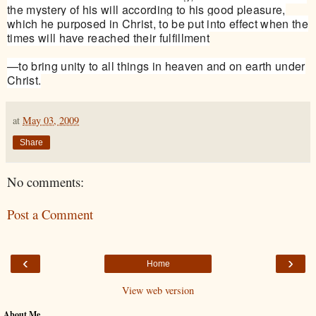
the mystery of his will according to his good pleasure,
which he purposed in Christ, to be put into effect when the
times will have reached their fulfillment
—to bring unity to all things in heaven and on earth under
Christ.
at
May 03, 2009
Share
No comments:
Post a Comment
‹
›
Home
View web version
About Me