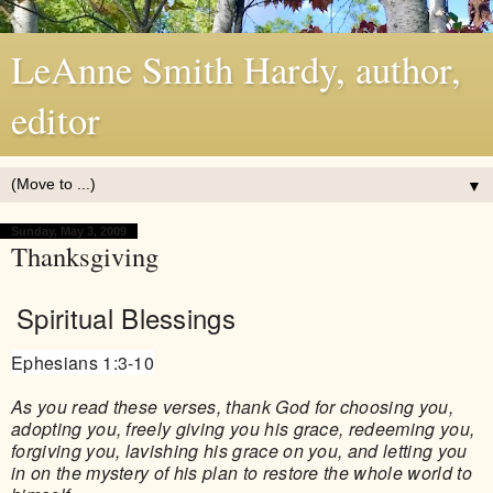
LeAnne Smith Hardy, author,
editor
▼
Sunday, May 3, 2009
Thanksgiving
Spiritual Blessings
Ephesians 1:3-10
As you read these verses, thank God for choosing you,
adopting you, freely giving you his grace, redeeming you,
forgiving you, lavishing his grace on you, and letting you
in on the mystery of his plan to restore the whole world to