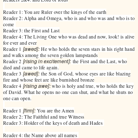
Reader 1: You are Ruler over the kings of the earth
Reader 2: Alpha and Omega, who is and who was and who is to
come
Reader 3: the First and Last
Reader 4: The Living One who was dead and now, look! is alive
for ever and ever
[awed]:
Reader 1
He who holds the seven stars in his right hand
and walks among the seven golden lampstands
[rising in excitement]:
Reader 2
the First and the Last, who
died and came to life again.
[awed]:
Reader 3
the Son of God, whose eyes are like blazing
fire and whose feet are like burnished bronze
[rising awe]:
Reader 4
who is holy and true, who holds the key
of David. What he opens no one can shut, and what he shuts no
one can open.
[firm]:
Reader 1
You are the Amen
Reader 2: The Faithful and true Witness
Reader 3: Holder of the keys of death and Hades
Reader 4: the Name above all names