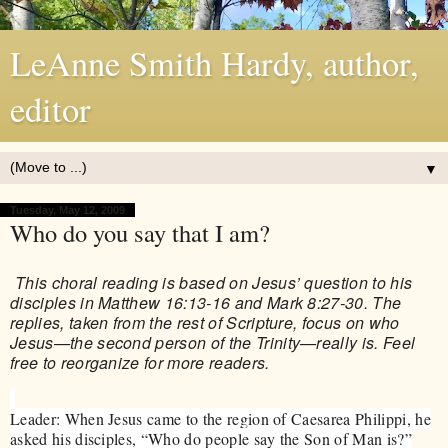
LeAnne Smith Hardy, author,
editor
▼
Tuesday, May 12, 2009
Who do you say that I am?
This choral reading is based on Jesus’ question to his
disciples in Matthew 16:13-16 and Mark 8:27-30. The
replies, taken from the rest of Scripture, focus on who
Jesus—the second person of the Trinity—really is. Feel
free to reorganize for more readers.
Leader: When Jesus came to the region of Caesarea Philippi, he
asked his disciples, “Who do people say the Son of Man is?”