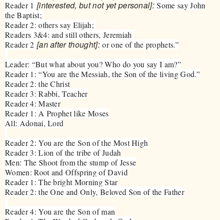
[interested, but not yet personal]:
Reader 1
Some say John
the Baptist;
Reader 2: others say Elijah;
Readers 3&4: and still others, Jeremiah
[an after thought]:
Reader 2
or one of the prophets.”
Leader: “But what about you? Who do you say I am?”
Reader 1: “You are the Messiah, the Son of the living God.”
Reader 2: the Christ
Reader 3: Rabbi, Teacher
Reader 4: Master
Reader 1: A Prophet like Moses
All: Adonai, Lord
Reader 2: You are the Son of the Most High
Reader 3: Lion of the tribe of Judah
Men: The Shoot from the stump of Jesse
Women: Root and Offspring of David
Reader 1: The bright Morning Star
Reader 2: the One and Only, Beloved Son of the Father
Reader 4: You are the Son of man