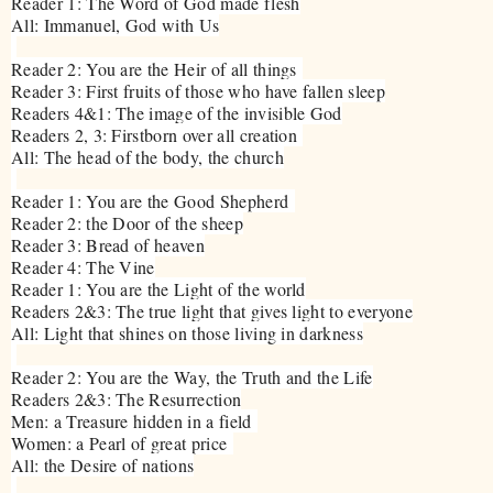
Reader 1: The Word of God made flesh
All: Immanuel, God with Us
Reader 2: You are the Heir of all things
Reader 3: First fruits of those who have fallen sleep
Readers 4&1: The image of the invisible God
Readers 2, 3: Firstborn over all creation
All: The head of the body, the church
Reader 1: You are the Good Shepherd
Reader 2: the Door of the sheep
Reader 3: Bread of heaven
Reader 4: The Vine
Reader 1: You are the Light of the world
Readers 2&3: The true light that gives light to everyone
All: Light that shines on those living in darkness
Reader 2: You are the Way, the Truth and the Life
Readers 2&3: The Resurrection
Men: a Treasure hidden in a field
Women: a Pearl of great price
All: the Desire of nations