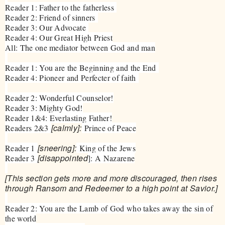
Reader 1: Father to the fatherless
Reader 2: Friend of sinners
Reader 3: Our Advocate
Reader 4: Our Great High Priest
All: The one mediator between God and man
Reader 1: You are the Beginning and the End
Reader 4: Pioneer and Perfecter of faith
Reader 2: Wonderful Counselor!
Reader 3: Mighty God!
Reader 1&4: Everlasting Father!
[calmly]:
Readers 2&3
Prince of Peace
[sneering]:
Reader 1
King of the Jews
[disappointed
Reader 3
]: A Nazarene
[This section gets more and more discouraged, then rises
through Ransom and Redeemer to a high point at Savior.]
Reader 2: You are the Lamb of God who takes away the sin of
the world