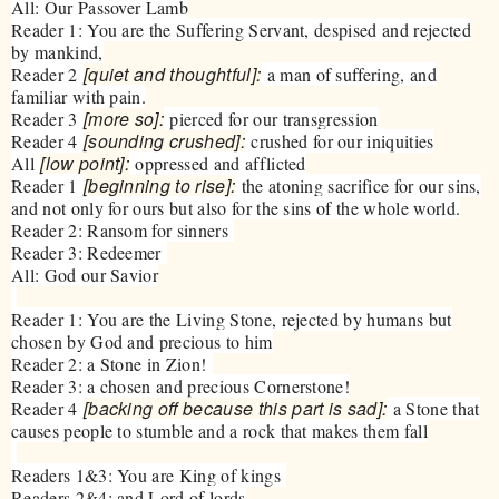
All: Our Passover Lamb
Reader 1: You are the Suffering Servant, despised and rejected
by mankind,
[quiet and thoughtful]:
Reader 2
a man of suffering, and
familiar with pain.
[more so]:
Reader 3
pierced for our transgression
[sounding crushed]:
Reader 4
crushed for our iniquities
[low point]:
All
oppressed and afflicted
[beginning to rise]:
Reader 1
the atoning sacrifice for our sins,
and not only for ours but also for the sins of the whole world.
Reader 2: Ransom for sinners
Reader 3: Redeemer
All: God our Savior
Reader 1: You are the Living Stone, rejected by humans but
chosen by God and precious to him
Reader 2: a Stone in Zion!
Reader 3: a chosen and precious Cornerstone!
[backing off because this part is sad]:
Reader 4
a Stone that
causes people to stumble and a rock that makes them fall
Readers 1&3: You are King of kings
Readers 2&4: and Lord of lords