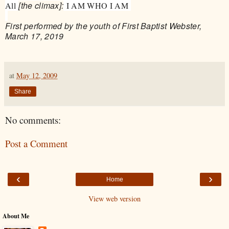
[the climax]:
All
I AM WHO I AM
First performed by the youth of First Baptist Webster,
March 17, 2019
at
May 12, 2009
Share
No comments:
Post a Comment
‹
›
Home
View web version
About Me