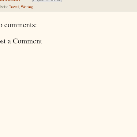
bels:
Travel
,
Writing
o comments:
ost a Comment