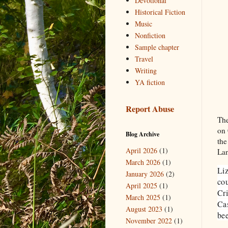
Devotional
Historical Fiction
Music
Nonfiction
Sample chapter
Travel
Writing
YA fiction
Report Abuse
The
on 
Blog Archive
the
April 2026
(1)
Lan
March 2026
(1)
Liz
January 2026
(2)
cou
April 2025
(1)
Cri
March 2025
(1)
Cas
August 2023
(1)
bee
November 2022
(1)