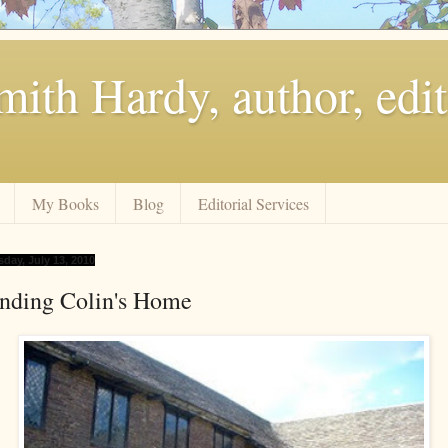
ith Hardy, author, edit
My Books
Blog
Editorial Services
sday, July 13, 2010
inding Colin's Home