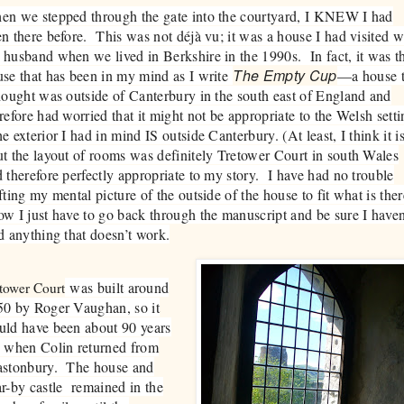
en we stepped through the gate into the courtyard, I KNEW I had
n there before. This was not déjà vu; it was a house I had visited w
husband when we lived in Berkshire in the 1990s. In fact, it was t
The Empty Cup
se that has been in my mind as I write
—a house t
hought was outside of Canterbury in the south east of England and
refore had worried that it might not be appropriate to the Welsh setti
 exterior I had in mind IS outside Canterbury. (At least, I think it is
 the layout of rooms was definitely Tretower Court in south Wales
 therefore perfectly appropriate to my story. I have had no trouble
fting my mental picture of the outside of the house to fit what is ther
 I just have to go back through the manuscript and be sure I haven
d anything that doesn’t work.
was built around
tower Court
50 by Roger Vaughan, so it
uld have been about 90 years
d when Colin returned from
astonbury. The house and
r-by castle remained in the