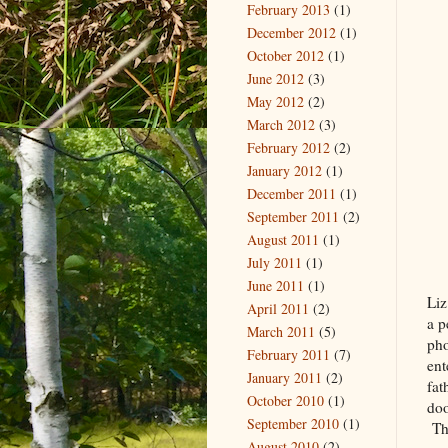
February 2013
(1)
December 2012
(1)
October 2012
(1)
June 2012
(3)
May 2012
(2)
March 2012
(3)
February 2012
(2)
January 2012
(1)
December 2011
(1)
September 2011
(2)
August 2011
(1)
July 2011
(1)
June 2011
(1)
Liz
April 2011
(2)
a p
March 2011
(5)
pho
February 2011
(7)
ent
January 2011
(2)
fat
October 2010
(1)
doo
September 2010
(1)
The
August 2010
(2)