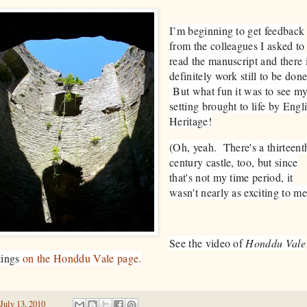
I’m beginning to get feedback
from the colleagues I asked to
read the manuscript and there 
definitely work still to be done
But what fun it was to see m
setting brought to life by Engl
Heritage!
(Oh, yeah. There's a thirteent
century castle, too, but since
that's not my time period, it
wasn't nearly as exciting to me
See the video of
Honddu Vale
tings
on the Honddu Vale page.
July 13, 2010