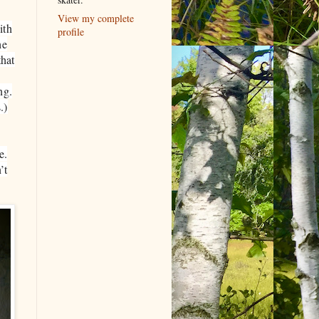
View my complete
ith
profile
he
hat
ng.
.)
e.
’t