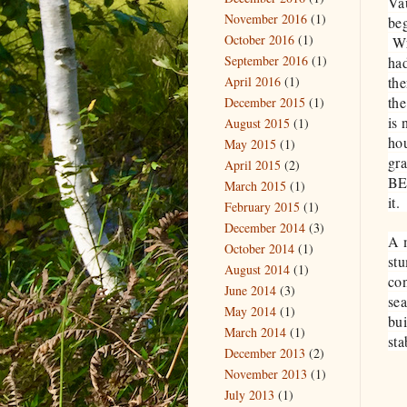
Vau
November 2016
(1)
beg
October 2016
(1)
Wr
September 2016
(1)
had
April 2016
(1)
the
the
December 2015
(1)
is 
August 2015
(1)
hou
May 2015
(1)
gra
April 2015
(2)
BE 
March 2015
(1)
it
February 2015
(1)
December 2014
(3)
A m
October 2014
(1)
stu
August 2014
(1)
con
June 2014
(3)
sea
May 2014
(1)
bui
March 2014
(1)
st
December 2013
(2)
November 2013
(1)
July 2013
(1)