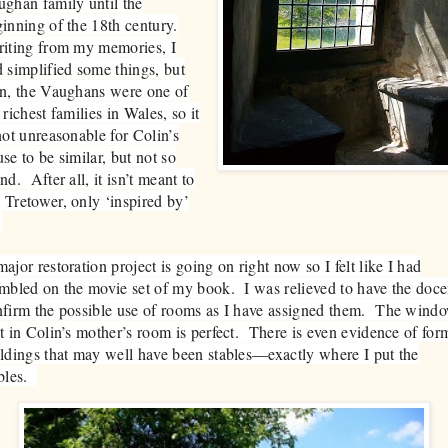
ghan family until the
inning of the 18th century.
iting from my memories, I
 simplified some things, but
n, the Vaughans were one of
 richest families in Wales, so it
not unreasonable for Colin’s
se to be similar, but not so
nd. After all, it isn’t meant to
Tretower, only ‘inspired by’
.
ajor restoration project is going on right now so I felt like I had
mbled on the movie set of my book. I was relieved to have the doce
firm the possible use of rooms as I have assigned them. The wind
t in Colin’s mother’s room is perfect. There is even evidence of for
ldings that may well have been stables—exactly where I put the
ables.