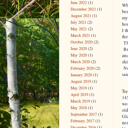
June 2022
(1)
Wh
December 2021
(1)
bee
August 2021
(1)
my 
July 2021
(2)
hou
May 2021
(2)
I t
March 2021
(1)
the
October 2020
(2)
The
June 2020
(2)
But
May 2020
(1)
and
shi
March 2020
(2)
Now
February 2020
(2)
sai
January 2020
(1)
August 2019
(1)
May 2019
(1)
Tre
April 2019
(1)
14
March 2019
(1)
wo
May 2018
(1)
ol
September 2017
(1)
Gl
February 2017
(1)
nea
December 2016
(1)