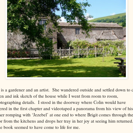
 is a gardener and an artist. She wandered outside and settled down to 
en and ink sketch of the house while I went from room to room,
tographing details. I stood in the doorway where Colin would have
ered in the first chapter and videotaped a panorama from his view of his
her romping with ‘Jezebel’ at one end to where Brigit comes through th
r from the kitchens and drops her tray in her joy at seeing him returned
 book seemed to have come to life for me.