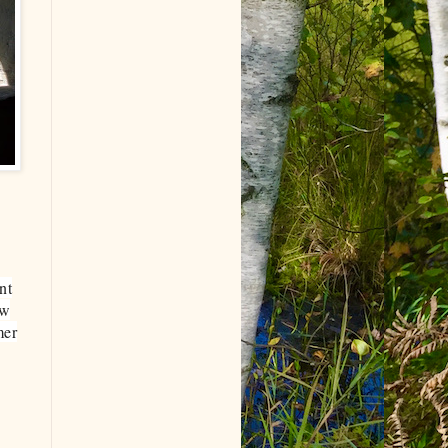
nt
ow
mer