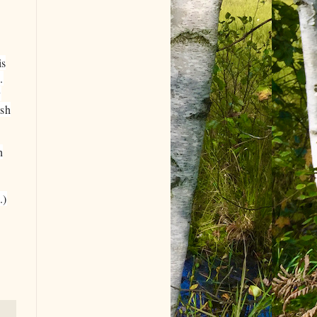
is
.
y
ish
h
.)