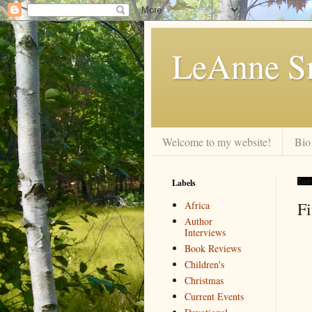
LeAnne Sm
Welcome to my website!
Bio
Labels
Tue
F
Africa
Author
Interviews
Book Reviews
Children's
Christmas
Current Events