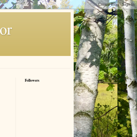
or
Followers