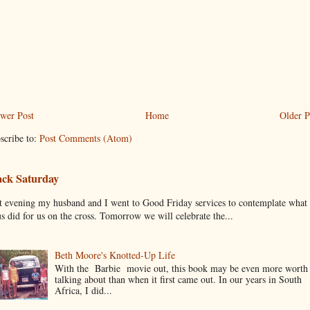
wer Post
Home
Older P
scribe to:
Post Comments (Atom)
ack Saturday
t evening my husband and I went to Good Friday services to contemplate what
us did for us on the cross. Tomorrow we will celebrate the...
Beth Moore's Knotted-Up Life
With the Barbie movie out, this book may be even more worth
talking about than when it first came out. In our years in South
Africa, I did...