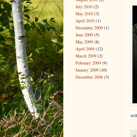
July 2010
(2)
May 2010
(3)
April 2010
(1)
December 2009
(1)
June 2009
(5)
May 2009
(8)
April 2009
(12)
March 2009
(2)
February 2009
(9)
January 2009
(10)
December 2008
(3)
set
at