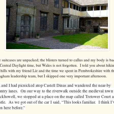
 suitcases are unpacked; the blisters turned to callus and my body is ba
Central Daylight time, but Wales is not forgotten. I told you about hiki
 hills with my friend Liz and the time we spent in Pembrokeshire with t
gham leadership team, but I skipped one very important afternoon.
 and I had picnicked atop Castell Dinas and wandered the near-by
ntry lanes. On our way to the riverwalk outside the medieval town
ckhowell, we stopped at a place on the map called Tretower Court 
tle. As we got out of the car I said, “This looks familiar. I think I’
n here before.”