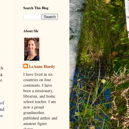
Search This Blog
About Me
LeAnne Hardy
ck
ng
I have lived in six
he
countries on four
continents. I have
been a missionary,
librarian, and home
school teacher. I am
 of
now a proud
and
grandmother,
ve
published author and
amateur figure
skater.