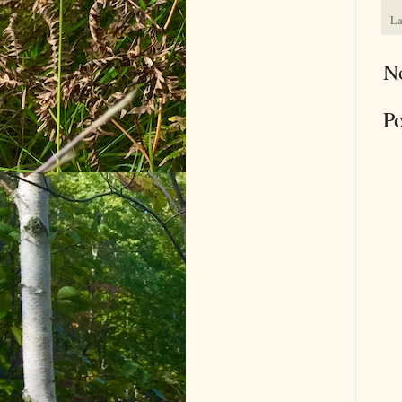
La
N
P