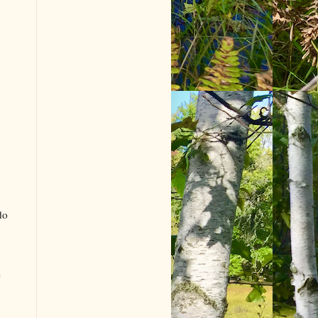
do
e
.