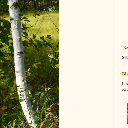
Ne
Sub
Bl
Las
Jes