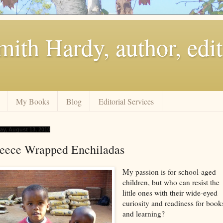
ith Hardy, author, edit
My Books
Blog
Editorial Services
day, August 13, 2010
leece Wrapped Enchiladas
My passion is for school-aged
children, but who can resist the
little ones with their wide-eyed
curiosity and readiness for book
and learning?