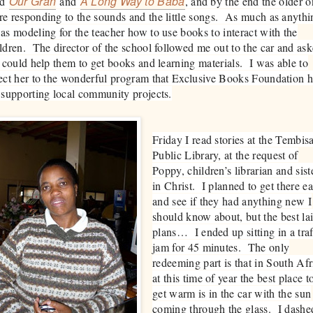
Our Gran
A Long Way to Baba
ad
and
, and by the end the older o
e responding to the sounds and the little songs. As much as anythi
as modeling for the teacher how to use books to interact with the
ldren. The director of the school followed me out to the car and as
I could help them to get books and learning materials. I was able to
ect her to the wonderful program that Exclusive Books Foundation 
 supporting local community projects.
Friday I read stories at the Tembis
Public Library, at the request of
Poppy, children’s librarian and sist
in Christ. I planned to get there ea
and see if they had anything new I
should know about, but the best la
plans… I ended up sitting in a traf
jam for 45 minutes. The only
redeeming part is that in South Afr
at this time of year the best place t
get warm is in the car with the sun
coming through the glass. I dashe