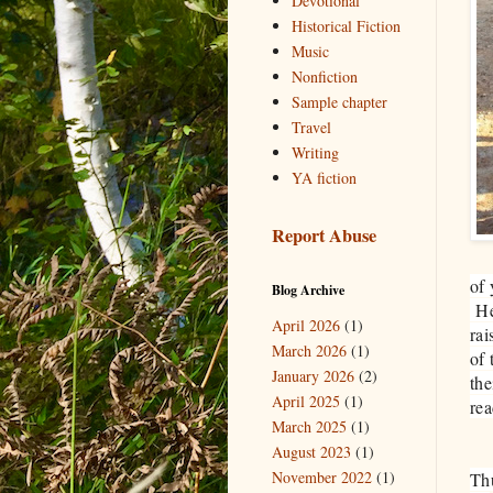
Devotional
Historical Fiction
Music
Nonfiction
Sample chapter
Travel
Writing
YA fiction
Report Abuse
of 
Blog Archive
He
April 2026
(1)
rai
March 2026
(1)
of
January 2026
(2)
the
April 2025
(1)
rea
March 2025
(1)
August 2023
(1)
November 2022
(1)
Th