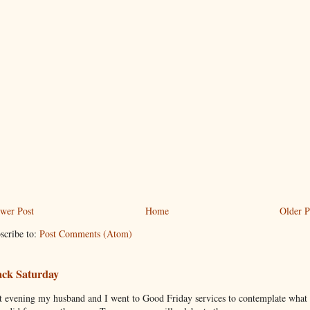
wer Post
Home
Older P
scribe to:
Post Comments (Atom)
ack Saturday
t evening my husband and I went to Good Friday services to contemplate what