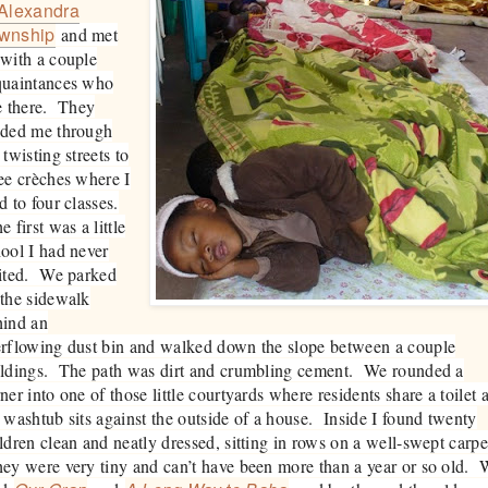
Alexandra
wnship
and met
with a couple
quaintances who
e there. They
ided me through
 twisting streets to
ee crèches where I
d to four classes.
 first was a little
ool I had never
sited. We parked
the sidewalk
hind an
rflowing dust bin and walked down the slope between a couple
ildings. The path was dirt and crumbling cement. We rounded a
ner into one of those little courtyards where residents share a toilet 
 washtub sits against the outside of a house. Inside I found twenty
ldren clean and neatly dressed, sitting in rows on a well-swept carpe
y were very tiny and can’t have been more than a year or so old.