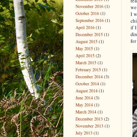
re
November 2016
(1)
wer
October 2016
(1)
I w
September 2016
(1)
chi
if 
April 2016
(1)
dir
December 2015
(1)
for
August 2015
(1)
May 2015
(1)
April 2015
(2)
March 2015
(1)
February 2015
(1)
December 2014
(3)
October 2014
(1)
August 2014
(1)
June 2014
(3)
May 2014
(1)
March 2014
(1)
December 2013
(2)
November 2013
(1)
July 2013
(1)