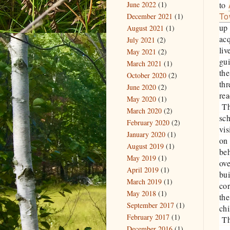
June 2022
(1)
to
To
December 2021
(1)
up 
August 2021
(1)
ac
July 2021
(2)
liv
May 2021
(2)
gu
March 2021
(1)
the
October 2020
(2)
thr
June 2020
(2)
rea
May 2020
(1)
The
March 2020
(2)
sch
February 2020
(2)
vi
January 2020
(1)
on 
August 2019
(1)
be
May 2019
(1)
ove
April 2019
(1)
bu
March 2019
(1)
cor
May 2018
(1)
the
September 2017
(1)
chi
February 2017
(1)
The
December 2016
(1)