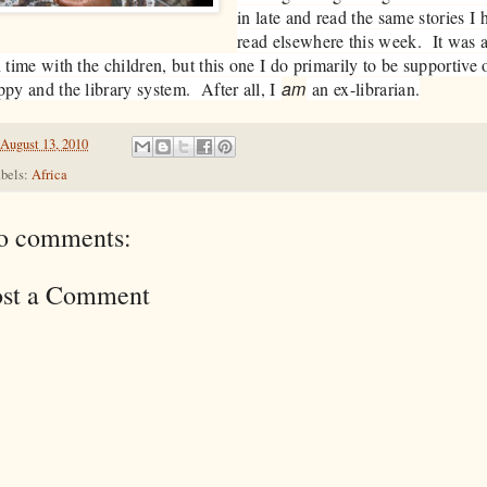
in late and read the same stories I 
read elsewhere this week. It was 
 time with the children, but this one I do primarily to be supportive 
am
py and the library system. After all, I
an ex-librarian.
August 13, 2010
bels:
Africa
o comments:
ost a Comment