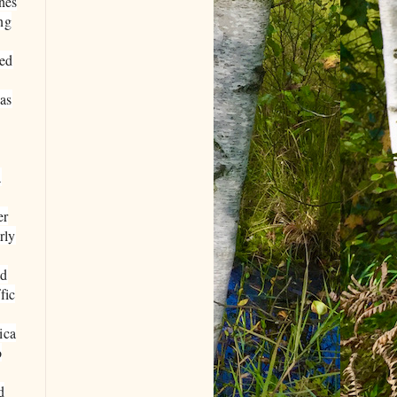
nes
ng
ked
has
a
er
rly
id
fic
ica
o
d