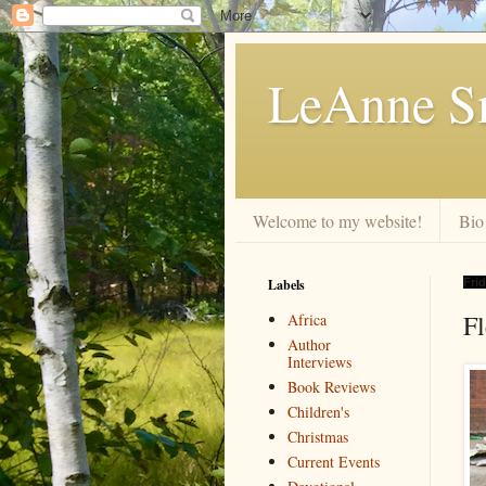
LeAnne Sm
Welcome to my website!
Bio
Labels
Fri
F
Africa
Author
Interviews
Book Reviews
Children's
Christmas
Current Events