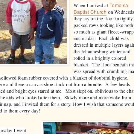
Tembisa
When I arrived at
Baptist Church
on Wednesda
they lay on the floor in tightly
packed rows looking like noth
so much as giant fleece-wrap
enchiladas. Each child was
dressed in multiple layers agai
the Johannesburg winter and
rolled in a brightly colored
blanket. The floor beneath t
was spread with crumbling ma
yellowed foam rubber covered with a blanket of doubtful hygiene.
re and there a canvas shoe stuck out from a bundle. A few heads
sed and bright eyes stared at me. Most slept on, oblivious to the cha
 the aids who looked after them. Slowly more and more woke from
ir nap, and I invited them for a story. How I wish that someone wou
d to them every day!
ursday I went