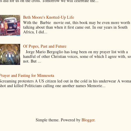
us did for us on the cross. Tomorrow we will celebrate the...
Beth Moore's Knotted-Up Life
With the Barbie movie out, this book may be even more worth
talking about than when it first came out. In our years in South
Africa, I did...
Of Popes, Past and Future
Jorge Mario Bergoglio has long been on my prayer list with a
handful of other Christian voices, some of which I agree with, s
not. But ...
Prayer and Fasting for Minnesota
Screaming protesters A US citizen led out in the cold in his underwear A wom
shot and killed Politicians calling one another names Memorie...
Simple theme. Powered by
Blogger
.