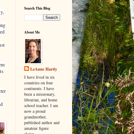
Search This Blog
y,
ing
ped
About Me
nst
hem
LeAnne Hardy
ts
I have lived in six
countries on four
continents. I have
tter
been a missionary,
librarian, and home
ld
school teacher. I am
now a proud
grandmother,
published author and
amateur figure
skater.