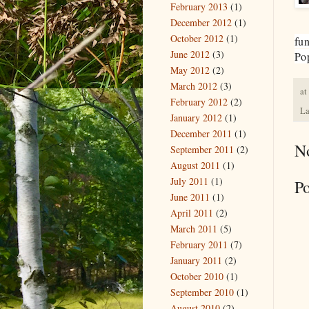
February 2013
(1)
December 2012
(1)
October 2012
(1)
fun
June 2012
(3)
Pop
May 2012
(2)
March 2012
(3)
at
February 2012
(2)
La
January 2012
(1)
December 2011
(1)
N
September 2011
(2)
August 2011
(1)
July 2011
(1)
P
June 2011
(1)
April 2011
(2)
March 2011
(5)
February 2011
(7)
January 2011
(2)
October 2010
(1)
September 2010
(1)
August 2010
(2)