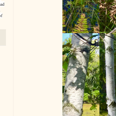
had
a
of