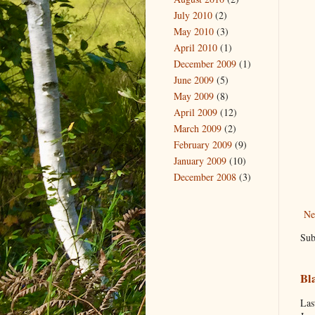
July 2010
(2)
May 2010
(3)
April 2010
(1)
December 2009
(1)
June 2009
(5)
May 2009
(8)
April 2009
(12)
March 2009
(2)
February 2009
(9)
January 2009
(10)
December 2008
(3)
Ne
Sub
Bl
Las