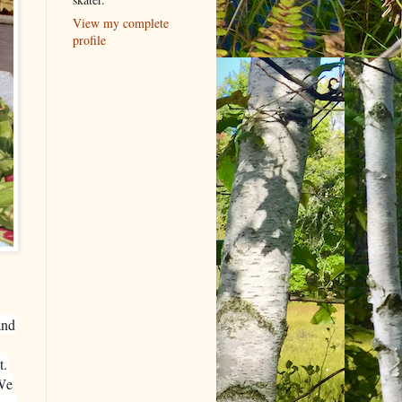
View my complete
profile
and
t.
 We