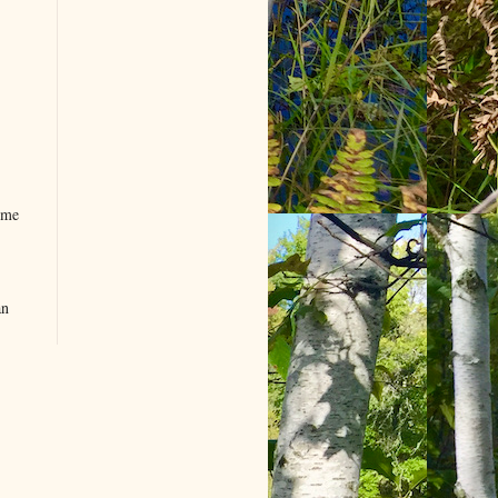
ome
an