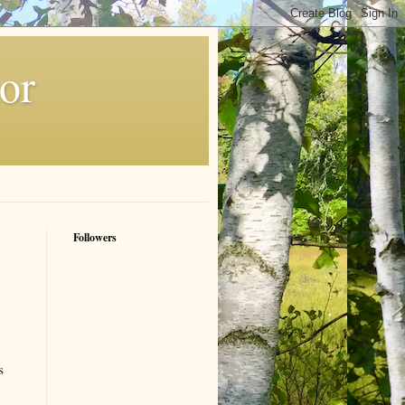
or
Followers
s