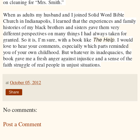
on cleaning for “Mrs. Smith.”
When as adults my husband and I joined Solid Word Bible
Church in Indianapolis, I learned that the experiences and family
histories of my black brothers and sisters gave them very
different perspectives on many things I had always taken for
The Help
granted. So it is, I’m sure, with a book like
. I would
love to hear your comments, especially which parts reminded
you of your own childhood. But whatever its inadequacies, the
book gave me a fresh anger against injustice and a sense of the
faith struggle of real people in unjust situations.
at
October 05, 2012
Share
No comments:
Post a Comment