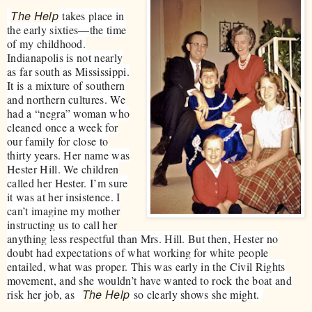
The Help
takes place in
the early sixties—the time
of my childhood.
Indianapolis is not nearly
as far south as Mississippi.
It is a mixture of southern
and northern cultures. We
had a “negra” woman who
cleaned once a week for
our family for close to
thirty years. Her name was
Hester Hill. We children
called her Hester. I’m sure
it was at her insistence. I
can’t imagine my mother
instructing us to call her
anything less respectful than Mrs. Hill. But then, Hester no
doubt had expectations of what working for white people
entailed, what was proper. This was early in the Civil Rights
movement, and she wouldn’t have wanted to rock the boat and
The Help
risk her job, as
so clearly shows she might.