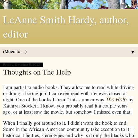
LeAnne Smith Hardy, author,
editor
▼
Friday, October 5, 2012
Thoughts on The Help
I am partial to audio books. They allow me to read while driving
or doing a boring job. I can even read with my eyes closed at
The Help
night. One of the books I “read” this summer was
by
Kathryn Stockett. I know, you probably read it a couple years
ago, or at least saw the movie, but somehow I missed even that.
When I finally got around to it, I didn’t want the book to end.
Some in the African-American community take exception to it—
historical liberties, stereotypes and why is it only the blacks who