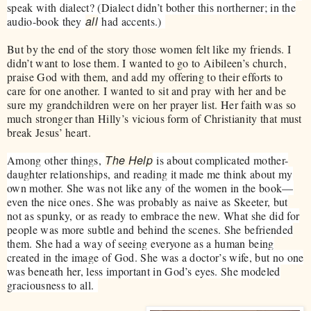
speak with dialect? (Dialect didn’t bother this northerner; in the
all
audio-book they
had accents.)
But by the end of the story those women felt like my friends. I
didn’t want to lose them. I wanted to go to Aibileen’s church,
praise God with them, and add my offering to their efforts to
care for one another. I wanted to sit and pray with her and be
sure my grandchildren were on her prayer list. Her faith was so
much stronger than Hilly’s vicious form of Christianity that must
break Jesus’ heart.
The Help
Among other things,
is about complicated mother-
daughter relationships, and reading it made me think about my
own mother. She was not like any of the women in the book—
even the nice ones. She was probably as naive as Skeeter, but
not as spunky, or as ready to embrace the new. What she did for
people was more subtle and behind the scenes. She befriended
them. She had a way of seeing everyone as a human being
created in the image of God. She was a doctor’s wife, but no one
was beneath her, less important in God’s eyes. She modeled
graciousness to all.