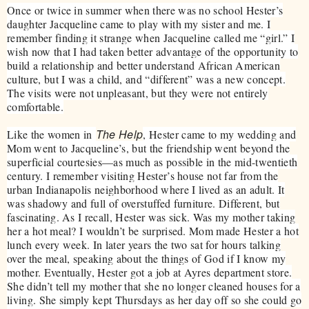
Once or twice in summer when there was no school Hester’s
daughter Jacqueline came to play with my sister and me. I
remember finding it strange when Jacqueline called me “girl.” I
wish now that I had taken better advantage of the opportunity to
build a relationship and better understand African American
culture, but I was a child, and “different” was a new concept.
The visits were not unpleasant, but they were not entirely
comfortable.
The Help
Like the women in
, Hester came to my wedding and
Mom went to Jacqueline’s, but the friendship went beyond the
superficial courtesies—as much as possible in the mid-twentieth
century. I remember visiting Hester’s house not far from the
urban Indianapolis neighborhood where I lived as an adult. It
was shadowy and full of overstuffed furniture. Different, but
fascinating. As I recall, Hester was sick. Was my mother taking
her a hot meal? I wouldn’t be surprised. Mom made Hester a hot
lunch every week. In later years the two sat for hours talking
over the meal, speaking about the things of God if I know my
mother. Eventually, Hester got a job at Ayres department store.
She didn’t tell my mother that she no longer cleaned houses for a
living. She simply kept Thursdays as her day off so she could go